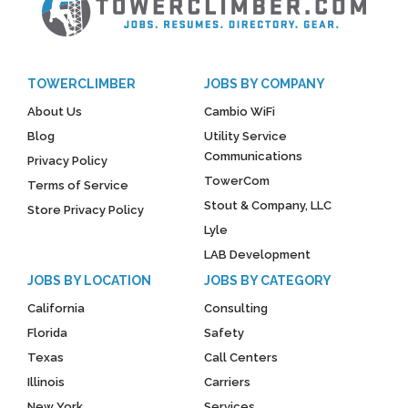
TOWERCLIMBER
JOBS BY COMPANY
About Us
Cambio WiFi
Blog
Utility Service
Communications
Privacy Policy
TowerCom
Terms of Service
Stout & Company, LLC
Store Privacy Policy
Lyle
LAB Development
JOBS BY LOCATION
JOBS BY CATEGORY
California
Consulting
Florida
Safety
Texas
Call Centers
Illinois
Carriers
New York
Services