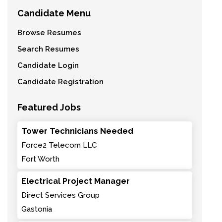
Candidate Menu
Browse Resumes
Search Resumes
Candidate Login
Candidate Registration
Featured Jobs
Tower Technicians Needed
Force2 Telecom LLC
Fort Worth
Electrical Project Manager
Direct Services Group
Gastonia