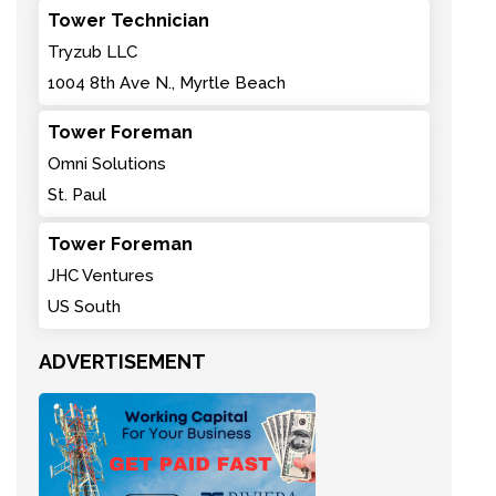
Tower Technician
Tryzub LLC
1004 8th Ave N., Myrtle Beach
Tower Foreman
Omni Solutions
St. Paul
Tower Foreman
JHC Ventures
US South
ADVERTISEMENT