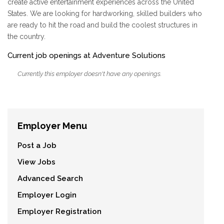
create active entertainment experiences across the United
States. We are looking for hardworking, skilled builders who
are ready to hit the road and build the coolest structures in
the country.
Current job openings at Adventure Solutions
Currently this employer doesn't have any openings.
Employer Menu
Post a Job
View Jobs
Advanced Search
Employer Login
Employer Registration