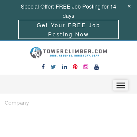
Special Offer: FREE Job Posting for 14
days
Get Your FREE Job
Posting Now
Skip to content
Menu
Company