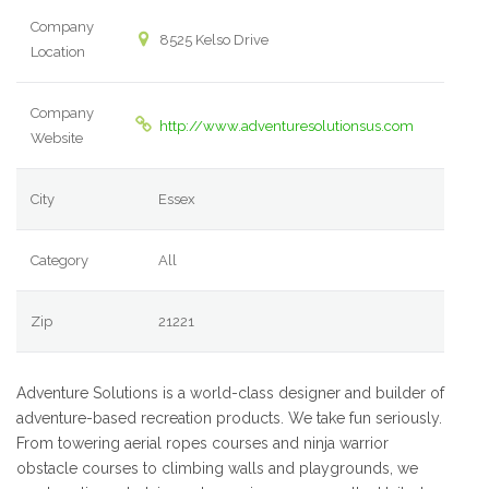
Company
8525 Kelso Drive
Location
Company
http://www.adventuresolutionsus.com
Website
City
Essex
Category
All
Zip
21221
Adventure Solutions is a world-class designer and builder of
adventure-based recreation products. We take fun seriously.
From towering aerial ropes courses and ninja warrior
obstacle courses to climbing walls and playgrounds, we