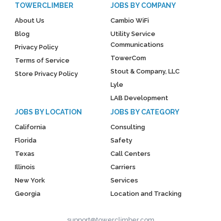
TOWERCLIMBER
JOBS BY COMPANY
About Us
Cambio WiFi
Blog
Utility Service
Communications
Privacy Policy
TowerCom
Terms of Service
Stout & Company, LLC
Store Privacy Policy
Lyle
LAB Development
JOBS BY LOCATION
JOBS BY CATEGORY
California
Consulting
Florida
Safety
Texas
Call Centers
Illinois
Carriers
New York
Services
Georgia
Location and Tracking
support@towerclimber.com