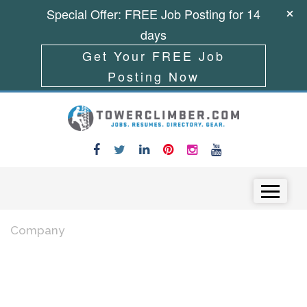
Special Offer: FREE Job Posting for 14
days
Get Your FREE Job
Posting Now
Skip to content
Menu
Company