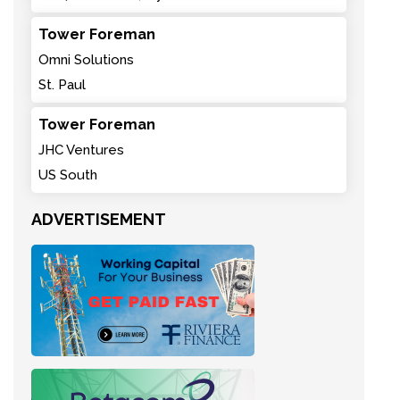
Tower Foreman
Omni Solutions
St. Paul
Tower Foreman
JHC Ventures
US South
ADVERTISEMENT