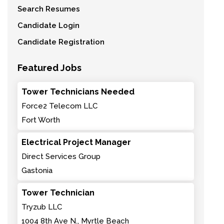
Search Resumes
Candidate Login
Candidate Registration
Featured Jobs
Tower Technicians Needed
Force2 Telecom LLC
Fort Worth
Electrical Project Manager
Direct Services Group
Gastonia
Tower Technician
Tryzub LLC
1004 8th Ave N., Myrtle Beach