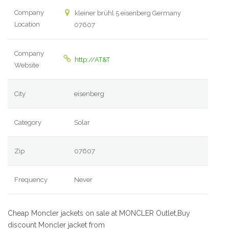
Company
kleiner brühl 5 eisenberg Germany
Location
07607
Company
http://AT&T
Website
City
eisenberg
Category
Solar
Zip
07607
Frequency
Never
Cheap Moncler jackets on sale at MONCLER Outlet,Buy
discount Moncler jacket from