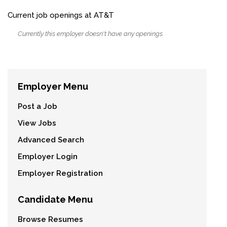
Current job openings at AT&T
Currently this employer doesn't have any openings.
Employer Menu
Post a Job
View Jobs
Advanced Search
Employer Login
Employer Registration
Candidate Menu
Browse Resumes