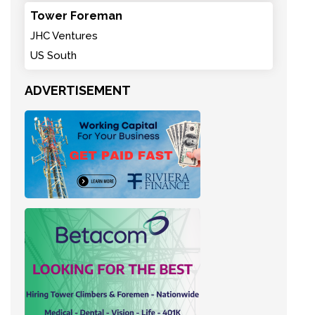
Tower Foreman
JHC Ventures
US South
ADVERTISEMENT