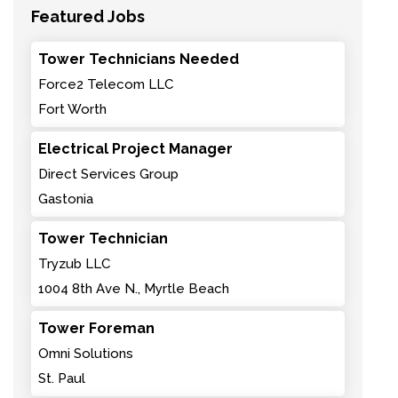
Featured Jobs
Tower Technicians Needed
Force2 Telecom LLC
Fort Worth
Electrical Project Manager
Direct Services Group
Gastonia
Tower Technician
Tryzub LLC
1004 8th Ave N., Myrtle Beach
Tower Foreman
Omni Solutions
St. Paul