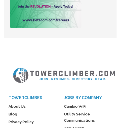
TOWERCLIMBER
JOBS BY COMPANY
About Us
Cambio WiFi
Blog
Utility Service
Communications
Privacy Policy