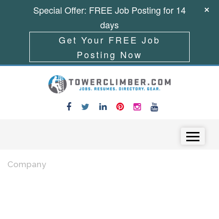
Special Offer: FREE Job Posting for 14
days
Get Your FREE Job
Posting Now
Skip to content
Menu
Company