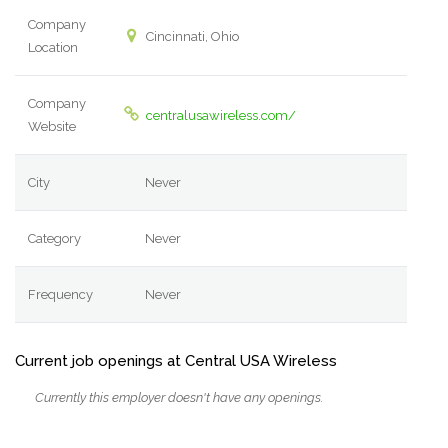
Company
Cincinnati, Ohio
Location
Company
centralusawireless.com/
Website
City
Never
Category
Never
Frequency
Never
Current job openings at Central USA Wireless
Currently this employer doesn't have any openings.