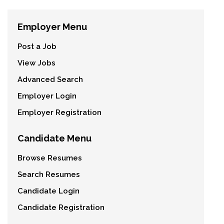
Employer Menu
Post a Job
View Jobs
Advanced Search
Employer Login
Employer Registration
Candidate Menu
Browse Resumes
Search Resumes
Candidate Login
Candidate Registration