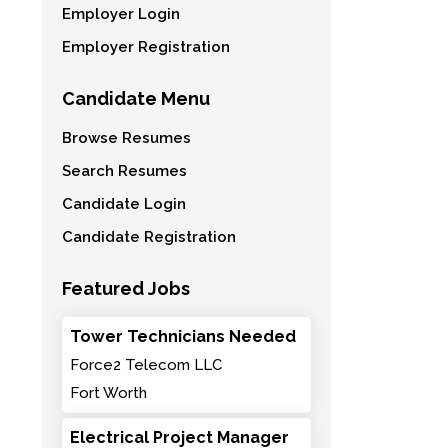
Employer Login
Employer Registration
Candidate Menu
Browse Resumes
Search Resumes
Candidate Login
Candidate Registration
Featured Jobs
Tower Technicians Needed
Force2 Telecom LLC
Fort Worth
Electrical Project Manager