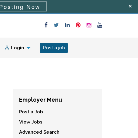
Posting Now
Login
Post a job
Employer Menu
Post a Job
View Jobs
Advanced Search