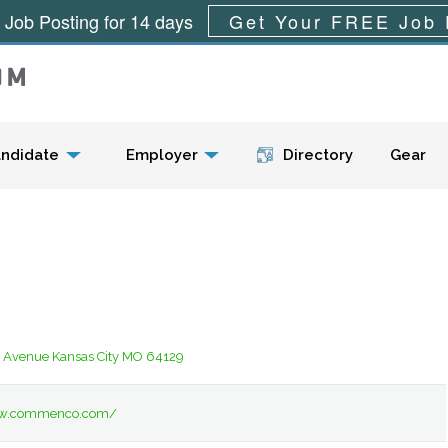
 Job Posting for 14 days
Get Your FREE Job 
Menu
ndidate
Employer
Directory
Gear
l Avenue Kansas City MO 64129
ww.commenco.com/