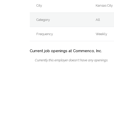
City
Kansas City
Category
All
Frequency
Weekly
Current job openings at Commenco, Inc.
Currently this employer doesn't have any openings.