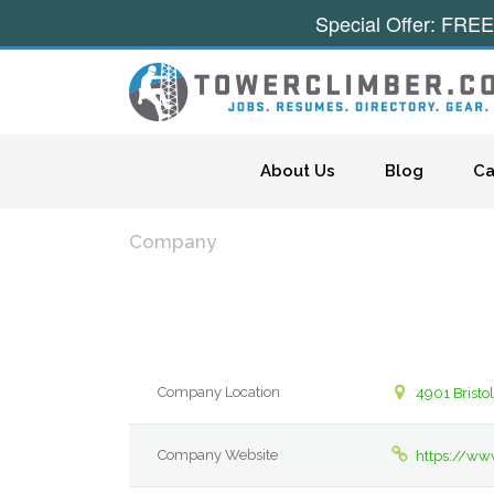
Special Offer: FREE
Skip to content
About Us
Blog
Ca
Company
Company Location
4901 Bristo
Company Website
https://w