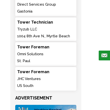
Direct Services Group
Gastonia
Tower Technician
Tryzub LLC
1004 8th Ave N., Myrtle Beach
Tower Foreman
Omni Solutions
St. Paul
Tower Foreman
JHC Ventures
US South
ADVERTISEMENT