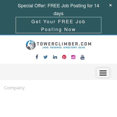
Special Offer: FREE Job Posting for 14
days
Get Your FREE Job
Posting Now
Skip to content
Menu
Company