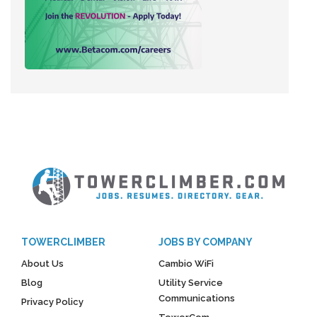
TOWERCLIMBER
JOBS BY COMPANY
About Us
Cambio WiFi
Blog
Utility Service
Communications
Privacy Policy