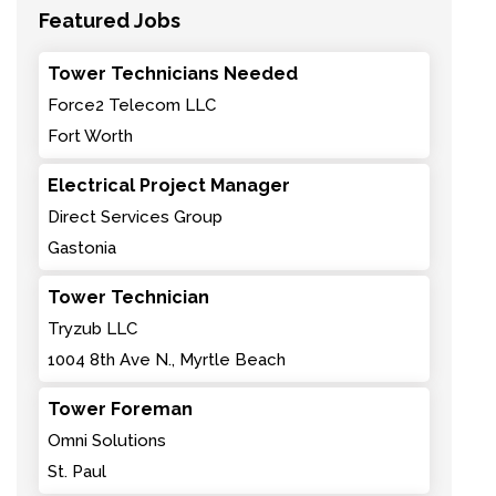
Featured Jobs
Tower Technicians Needed
Force2 Telecom LLC
Fort Worth
Electrical Project Manager
Direct Services Group
Gastonia
Tower Technician
Tryzub LLC
1004 8th Ave N., Myrtle Beach
Tower Foreman
Omni Solutions
St. Paul