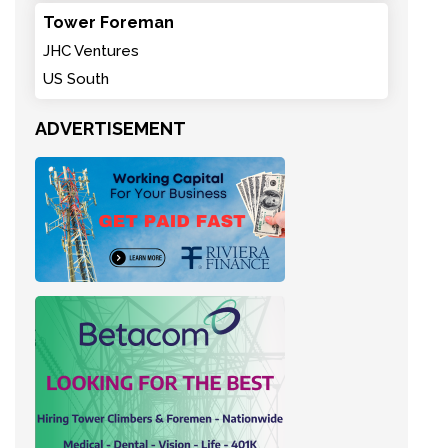
Tower Foreman
JHC Ventures
US South
ADVERTISEMENT