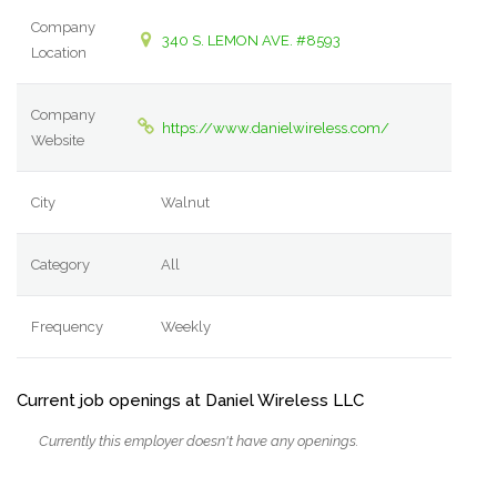
Company
340 S. LEMON AVE. #8593
Location
Company
https://www.danielwireless.com/
Website
City
Walnut
Category
All
Frequency
Weekly
Current job openings at Daniel Wireless LLC
Currently this employer doesn't have any openings.