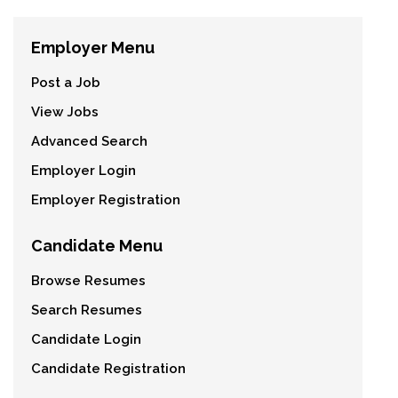
Employer Menu
Post a Job
View Jobs
Advanced Search
Employer Login
Employer Registration
Candidate Menu
Browse Resumes
Search Resumes
Candidate Login
Candidate Registration