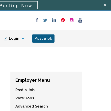
Posting Now
Login
Post a job
Employer Menu
Post a Job
View Jobs
Advanced Search