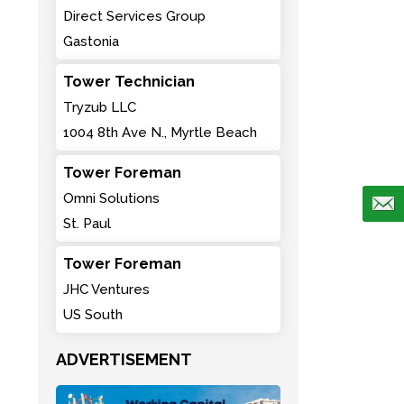
Direct Services Group
Gastonia
Tower Technician
Tryzub LLC
1004 8th Ave N., Myrtle Beach
Tower Foreman
Omni Solutions
St. Paul
Tower Foreman
JHC Ventures
US South
ADVERTISEMENT