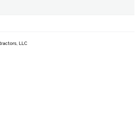
tractors, LLC