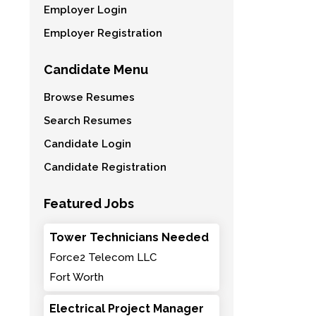
Employer Login
Employer Registration
Candidate Menu
Browse Resumes
Search Resumes
Candidate Login
Candidate Registration
Featured Jobs
Tower Technicians Needed
Force2 Telecom LLC
Fort Worth
Electrical Project Manager