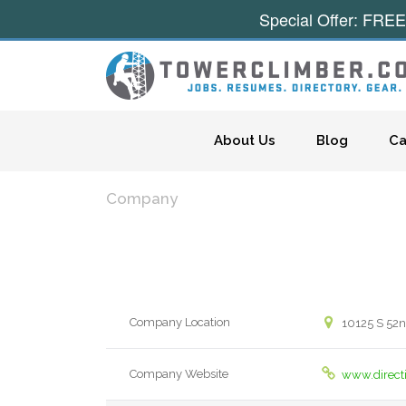
Special Offer: FREE
Skip to content
About Us
Blog
Ca
Company
Company Location
10125 S 52nd
Company Website
www.direct