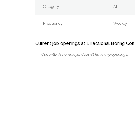
Category
All
Frequency
Weekly
Current job openings at Directional Boring Con
Currently this employer doesn't have any openings.