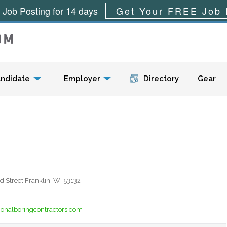
 Job Posting for 14 days
Get Your FREE Job 
Menu
ndidate
Employer
Directory
Gear
 Street Franklin, WI 53132
ionalboringcontractors.com