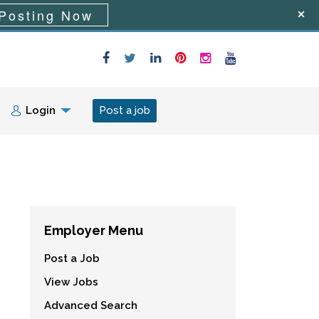
Posting Now
Login
Post a job
Employer Menu
Post a Job
View Jobs
Advanced Search