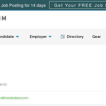
 Job Posting for 14 days
Get Your FREE Job 
Menu
ndidate
Employer
Directory
Gear
e Cir
.ethossolutions.com