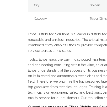
City
Golden
Category
Tower Climb
Ethos Distributed Solutions is a leader in distribute
renewable and wireless industries. The critical mas
combined entity enables Ethos to provide competit
services across all 50 states.
Today, Ethos leads the way in distributed mainten
and engineering consulting within the wind, solar a
Ethos understands that the success of its business o
on its talented and autonomous technicians and th
field. Therefore, we only hire the top seasoned tale
top graduates from technical colleges. Training is a
technicians on equipment, safety and best practices 
quality service for our customers. Our reputation spe
Current job openings at Ethos Distributed Solu