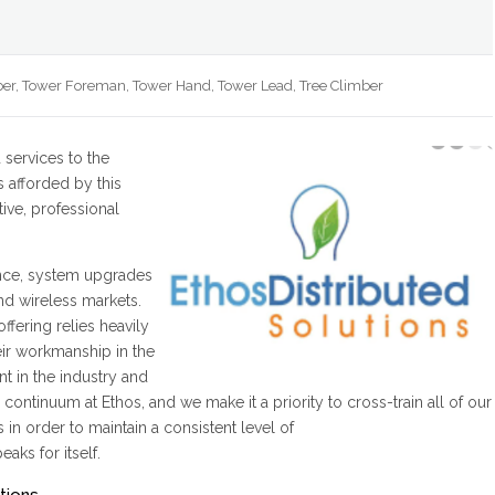
er, Tower Foreman, Tower Hand, Tower Lead, Tree Climber
d services to the
s afforded by this
ive, professional
ance, system upgrades
nd wireless markets.
ffering relies heavily
eir workmanship in the
nt in the industry and
 continuum at Ethos, and we make it a priority to cross-train all of our
in order to maintain a consistent level of
aks for itself.
tions