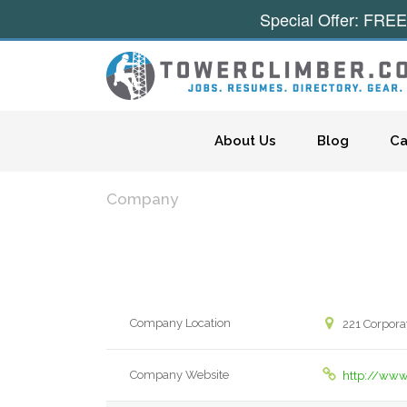
Special Offer: FREE
Skip to content
About Us
Blog
Ca
Company
Company Location
221 Corporat
Company Website
http://www