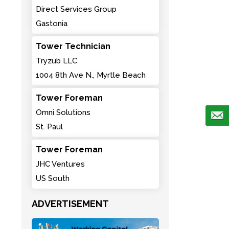
Direct Services Group
Gastonia
Tower Technician
Tryzub LLC
1004 8th Ave N., Myrtle Beach
Tower Foreman
Omni Solutions
St. Paul
Tower Foreman
JHC Ventures
US South
ADVERTISEMENT