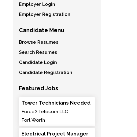
Employer Login
Employer Registration
Candidate Menu
Browse Resumes
Search Resumes
Candidate Login
Candidate Registration
Featured Jobs
Tower Technicians Needed
Force2 Telecom LLC
Fort Worth
Electrical Project Manager