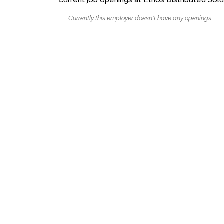
Currently this employer doesn't have any openings.