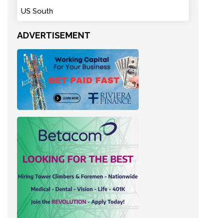
US South
ADVERTISEMENT