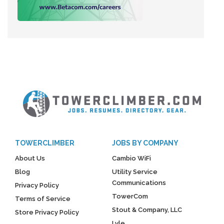
TOWERCLIMBER
JOBS BY COMPANY
About Us
Cambio WiFi
Blog
Utility Service
Communications
Privacy Policy
TowerCom
Terms of Service
Stout & Company, LLC
Store Privacy Policy
Lyle