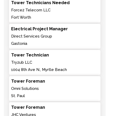
Tower Technicians Needed
Force2 Telecom LLC
Fort Worth
Electrical Project Manager
Direct Services Group
Gastonia
Tower Technician
Tryzub LLC
1004 8th Ave N., Myrtle Beach
Tower Foreman
Omni Solutions
St. Paul
Tower Foreman
JHC Ventures