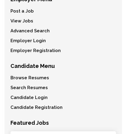
Post a Job
View Jobs
Advanced Search
Employer Login
Employer Registration
Candidate Menu
Browse Resumes
Search Resumes
Candidate Login
Candidate Registration
Featured Jobs