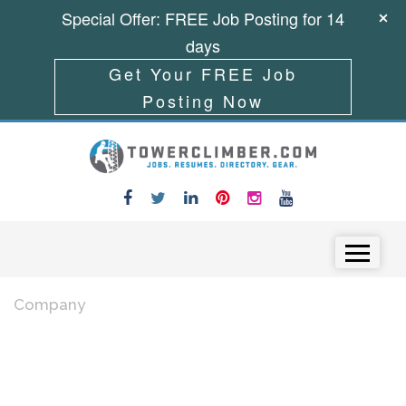
Special Offer: FREE Job Posting for 14
days
Get Your FREE Job
Posting Now
Skip to content
Menu
Company