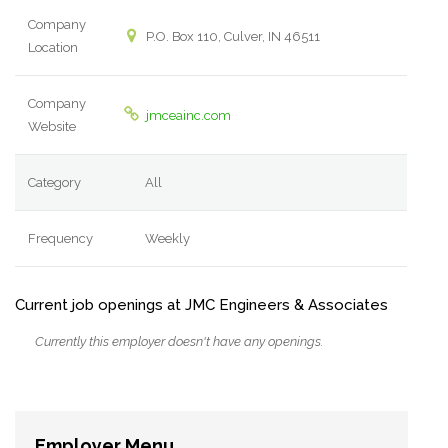
Company
P.O. Box 110, Culver, IN 46511
Location
Company
jmceainc.com
Website
Category
All
Frequency
Weekly
Current job openings at JMC Engineers & Associates
Currently this employer doesn't have any openings.
Employer Menu