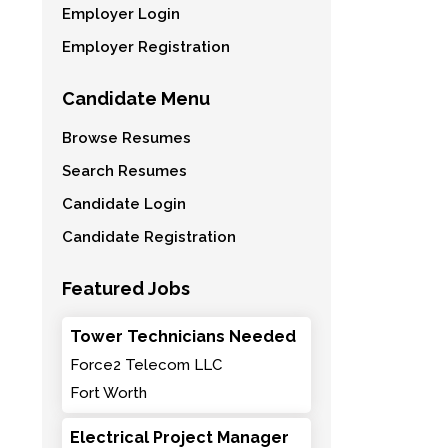
Employer Login
Employer Registration
Candidate Menu
Browse Resumes
Search Resumes
Candidate Login
Candidate Registration
Featured Jobs
Tower Technicians Needed
Force2 Telecom LLC
Fort Worth
Electrical Project Manager