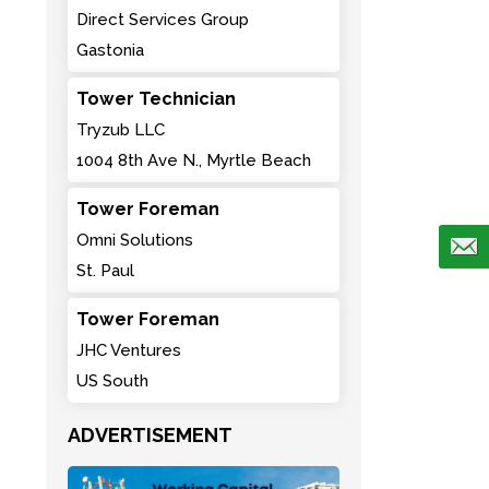
Direct Services Group
Gastonia
Tower Technician
Tryzub LLC
1004 8th Ave N., Myrtle Beach
Tower Foreman
Omni Solutions
St. Paul
Tower Foreman
JHC Ventures
US South
ADVERTISEMENT