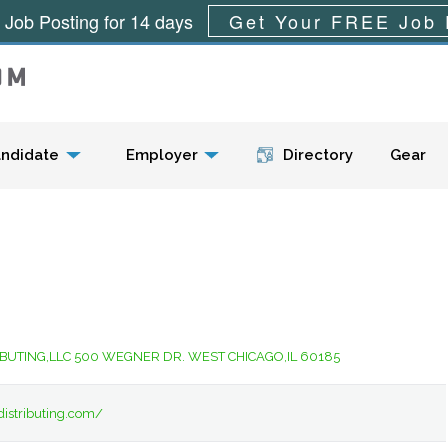
 Job Posting for 14 days
Get Your FREE Job 
Menu
ndidate
Employer
Directory
Gear
IBUTING,LLC 500 WEGNER DR. WEST CHICAGO,IL 60185
distributing.com/