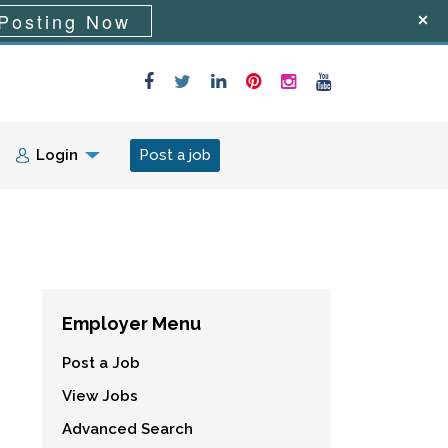
Posting Now
Login
Post a job
Employer Menu
Post a Job
View Jobs
Advanced Search