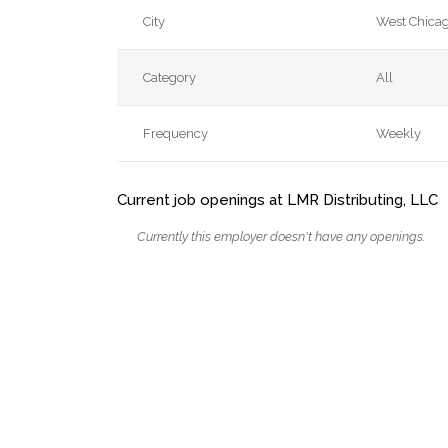
City
West Chica
Category
All
Frequency
Weekly
Current job openings at LMR Distributing, LLC
Currently this employer doesn't have any openings.