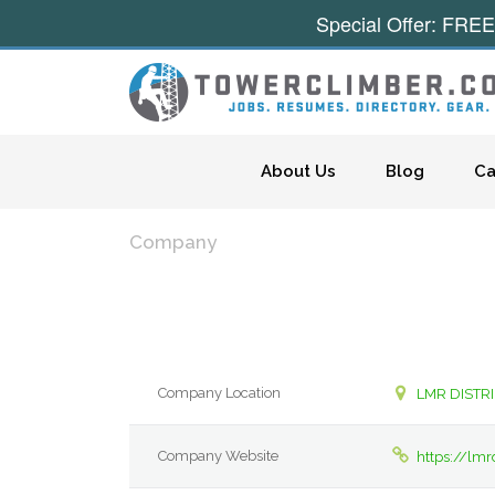
Special Offer: FREE
Skip to content
About Us
Blog
Ca
Company
Company Location
LMR DISTR
Company Website
https://lmr