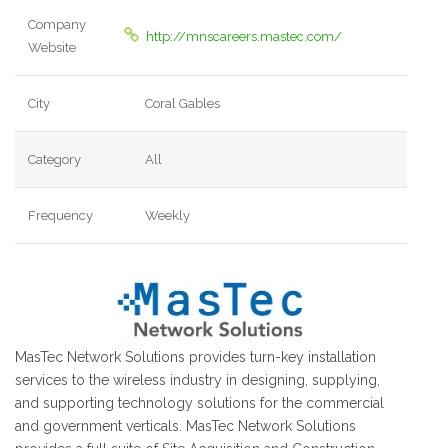
Company
http://mnscareers.mastec.com/
Website
City
Coral Gables
Category
All
Frequency
Weekly
MasTec Network Solutions provides turn-key installation
services to the wireless industry in designing, supplying,
and supporting technology solutions for the commercial
and government verticals. MasTec Network Solutions