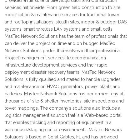
provides a full suite of Site Acquisition and Construction
services nationwide. From green field construction to site
modification & maintenance services for traditional tower
and rooftop installations, stealth sites, indoor & outdoor DAS
systems, smart wireless LAN systems and small cells
MasTec Network Solutions has the team of professionals that
can deliver the project on time and on budget. MasTec
Network Solutions prides themselves in their professional
project management services, telecommunication
infrastructure development services and their rapid
deployment disaster recovery teams. MasTec Network
Solutions is fully qualified and staffed to handle upgrades
and maintenance on HVAC, generators, power plants and
batteries. MasTec Network Solutions has performed tens of
thousands of site & shelter inventories, site inspections and
tower mappings. The company’s solutions also include a
logistics management solution that is a Web-based portal
that enables tracking and reporting of equipment in a
warehouse/staging center environments. MasTec Network
Solutions is based in Coral Gables, FL and has provided