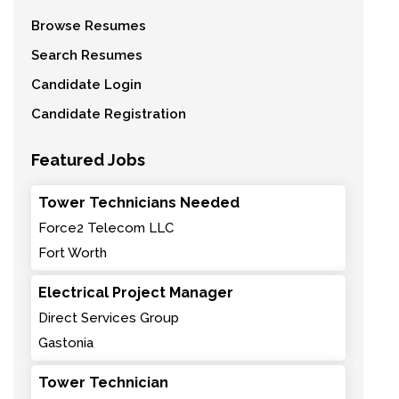
Browse Resumes
Search Resumes
Candidate Login
Candidate Registration
Featured Jobs
Tower Technicians Needed
Force2 Telecom LLC
Fort Worth
Electrical Project Manager
Direct Services Group
Gastonia
Tower Technician