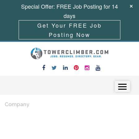
Special Offer: FREE Job Posting for 14
days
Get Your FREE Job
Posting Now
Skip to content
Menu
Company