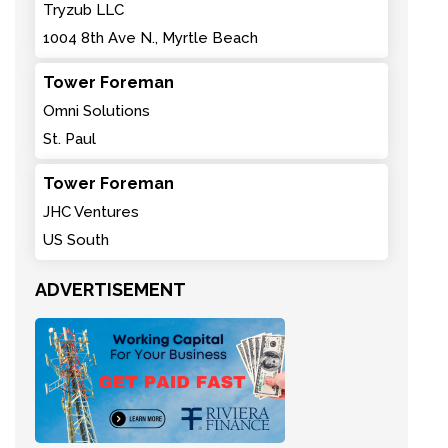
Tryzub LLC
1004 8th Ave N., Myrtle Beach
Tower Foreman
Omni Solutions
St. Paul
Tower Foreman
JHC Ventures
US South
ADVERTISEMENT