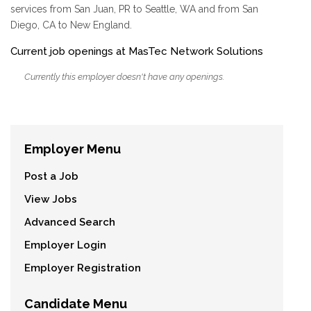
services from San Juan, PR to Seattle, WA and from San
Diego, CA to New England.
Current job openings at MasTec Network Solutions
Currently this employer doesn't have any openings.
Employer Menu
Post a Job
View Jobs
Advanced Search
Employer Login
Employer Registration
Candidate Menu