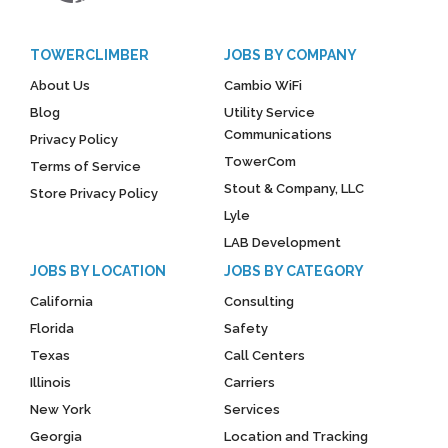
TOWERCLIMBER
JOBS BY COMPANY
About Us
Cambio WiFi
Blog
Utility Service
Communications
Privacy Policy
TowerCom
Terms of Service
Stout & Company, LLC
Store Privacy Policy
Lyle
LAB Development
JOBS BY LOCATION
JOBS BY CATEGORY
California
Consulting
Florida
Safety
Texas
Call Centers
Illinois
Carriers
New York
Services
Georgia
Location and Tracking