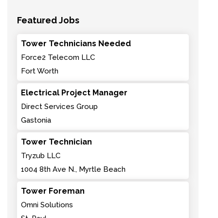
Featured Jobs
Tower Technicians Needed
Force2 Telecom LLC
Fort Worth
Electrical Project Manager
Direct Services Group
Gastonia
Tower Technician
Tryzub LLC
1004 8th Ave N., Myrtle Beach
Tower Foreman
Omni Solutions