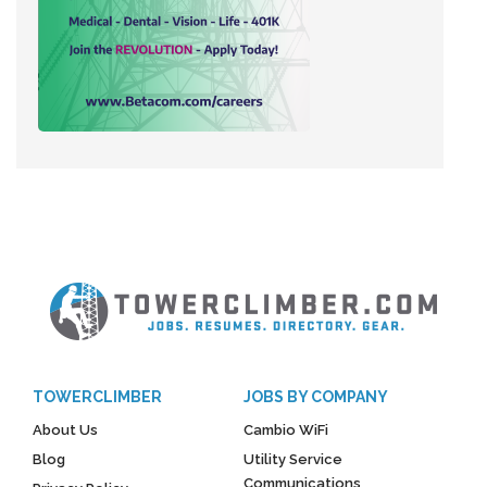
TOWERCLIMBER
JOBS BY COMPANY
About Us
Cambio WiFi
Blog
Utility Service
Communications