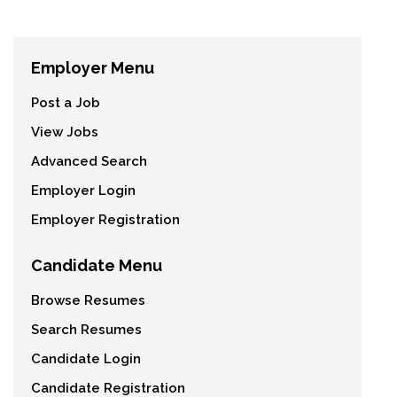
Employer Menu
Post a Job
View Jobs
Advanced Search
Employer Login
Employer Registration
Candidate Menu
Browse Resumes
Search Resumes
Candidate Login
Candidate Registration