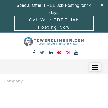
Special Offer: FREE Job Posting for 14
days
Get Your FREE Job
Posting Now
Skip to content
Menu
Company