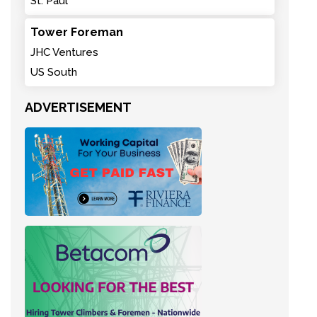
St. Paul
Tower Foreman
JHC Ventures
US South
ADVERTISEMENT