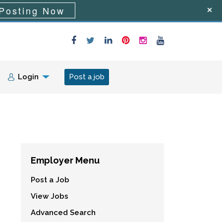
Posting Now
Login
Post a job
Employer Menu
Post a Job
View Jobs
Advanced Search