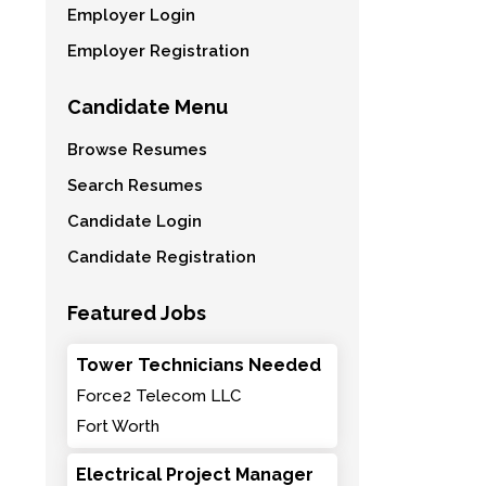
Employer Login
Employer Registration
Candidate Menu
Browse Resumes
Search Resumes
Candidate Login
Candidate Registration
Featured Jobs
Tower Technicians Needed
Force2 Telecom LLC
Fort Worth
Electrical Project Manager