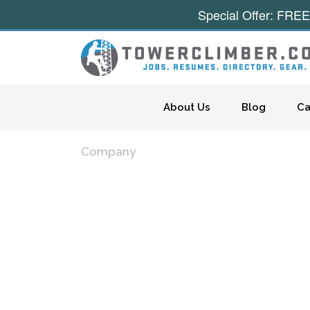
Special Offer: FREE
Skip to content
About Us
Blog
Ca
Company