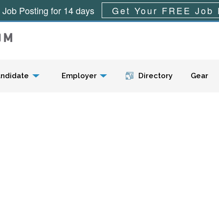
 Job Posting for 14 days
Get Your FREE Job 
Menu
ndidate
Employer
Directory
Gear