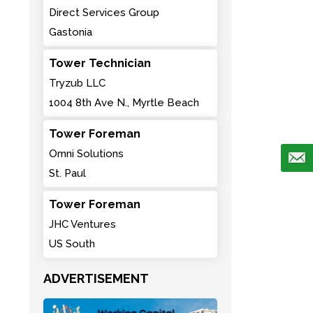
Direct Services Group
Gastonia
Tower Technician
Tryzub LLC
1004 8th Ave N., Myrtle Beach
Tower Foreman
Omni Solutions
St. Paul
Tower Foreman
JHC Ventures
US South
ADVERTISEMENT