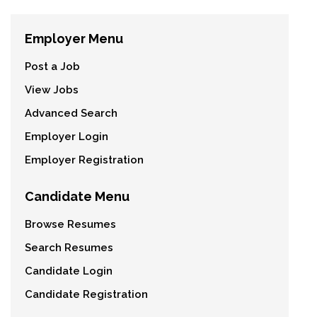
Employer Menu
Post a Job
View Jobs
Advanced Search
Employer Login
Employer Registration
Candidate Menu
Browse Resumes
Search Resumes
Candidate Login
Candidate Registration