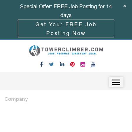
Special Offer: FREE Job Posting for 14
days
Get Your FREE Job
Posting Now
Skip to content
Menu
Company