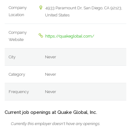
Company
4933 Paramount Dr, San Diego, CA 92123,
Location
United States
Company
https://quakeglobal.com/
Website
City
Never
Category
Never
Frequency
Never
Current job openings at Quake Global, Inc.
Currently this employer doesn't have any openings.