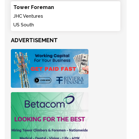
Tower Foreman
JHC Ventures
US South
ADVERTISEMENT