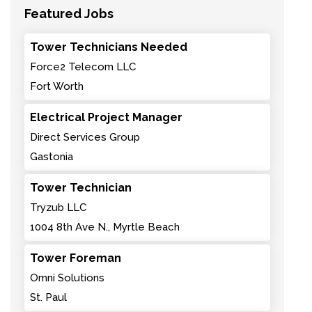
Featured Jobs
Tower Technicians Needed
Force2 Telecom LLC
Fort Worth
Electrical Project Manager
Direct Services Group
Gastonia
Tower Technician
Tryzub LLC
1004 8th Ave N., Myrtle Beach
Tower Foreman
Omni Solutions
St. Paul