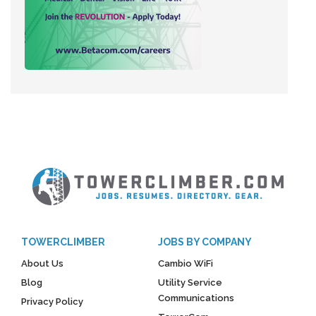
TOWERCLIMBER
JOBS BY COMPANY
About Us
Cambio WiFi
Blog
Utility Service
Communications
Privacy Policy