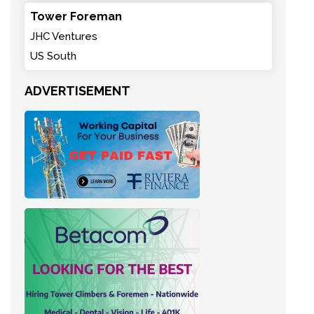
Tower Foreman
JHC Ventures
US South
ADVERTISEMENT