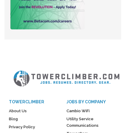
TOWERCLIMBER
JOBS BY COMPANY
About Us
Cambio WiFi
Blog
Utility Service
Communications
Privacy Policy