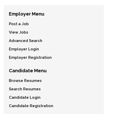
Employer Menu
Post a Job
View Jobs
Advanced Search
Employer Login
Employer Registration
Candidate Menu
Browse Resumes
Search Resumes
Candidate Login
Candidate Registration