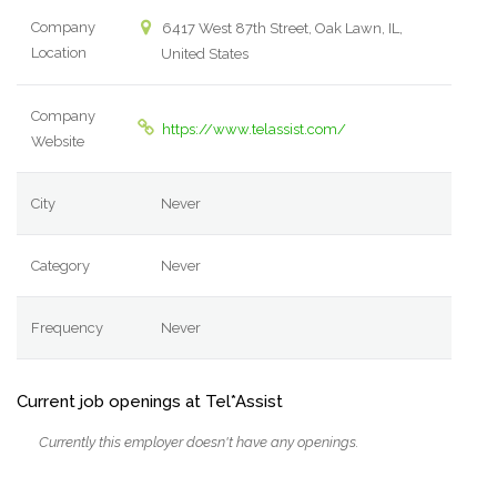
Company
6417 West 87th Street, Oak Lawn, IL,
Location
United States
Company
https://www.telassist.com/
Website
City
Never
Category
Never
Frequency
Never
Current job openings at Tel*Assist
Currently this employer doesn't have any openings.