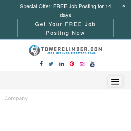
Special Offer: FREE Job Posting for 14
days
Get Your FREE Job
Posting Now
Skip to content
Menu
Company