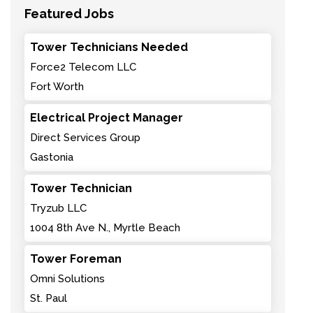
Featured Jobs
Tower Technicians Needed
Force2 Telecom LLC
Fort Worth
Electrical Project Manager
Direct Services Group
Gastonia
Tower Technician
Tryzub LLC
1004 8th Ave N., Myrtle Beach
Tower Foreman
Omni Solutions
St. Paul