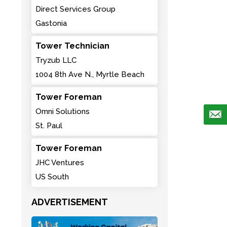
Direct Services Group
Gastonia
Tower Technician
Tryzub LLC
1004 8th Ave N., Myrtle Beach
Tower Foreman
Omni Solutions
St. Paul
Tower Foreman
JHC Ventures
US South
ADVERTISEMENT