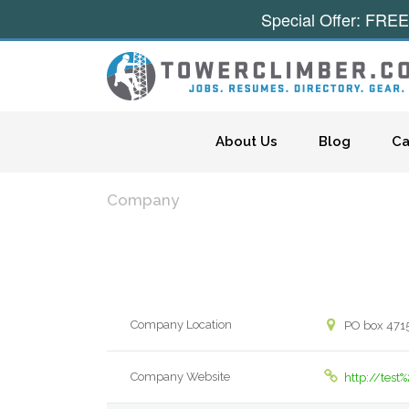
Special Offer: FREE
Skip to content
About Us
Blog
Ca
Company
Company Location
PO box 471
Company Website
http://tes