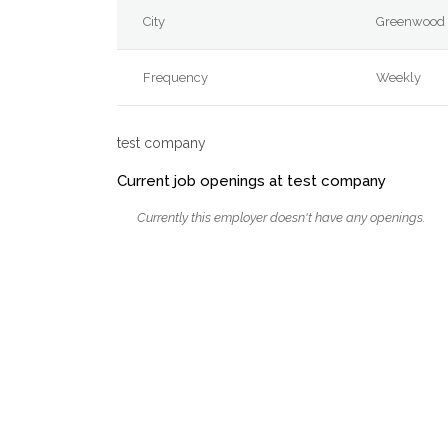
City
Greenwood 
Frequency
Weekly
test company
Current job openings at test company
Currently this employer doesn't have any openings.