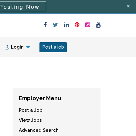
Posting Now
Login
Post a job
Employer Menu
Post a Job
View Jobs
Advanced Search