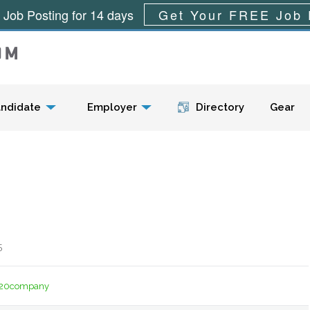
 Job Posting for 14 days
Get Your FREE Job 
Menu
ndidate
Employer
Directory
Gear
5
t%20company