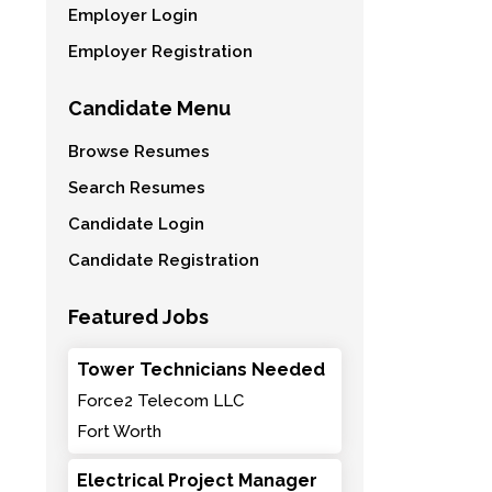
Employer Login
Employer Registration
Candidate Menu
Browse Resumes
Search Resumes
Candidate Login
Candidate Registration
Featured Jobs
Tower Technicians Needed
Force2 Telecom LLC
Fort Worth
Electrical Project Manager