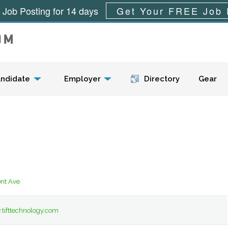
 Job Posting for 14 days
Get Your FREE Job 
Menu
ndidate
Employer
Directory
Gear
nt Ave
tifttechnology.com