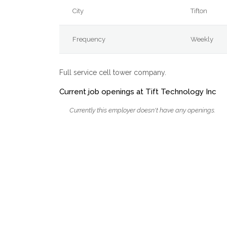
City
Tifton
Frequency
Weekly
Full service cell tower company.
Current job openings at Tift Technology Inc
Currently this employer doesn't have any openings.