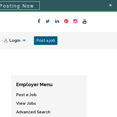
Posting Now
Login
Post a job
Employer Menu
Post a Job
View Jobs
Advanced Search