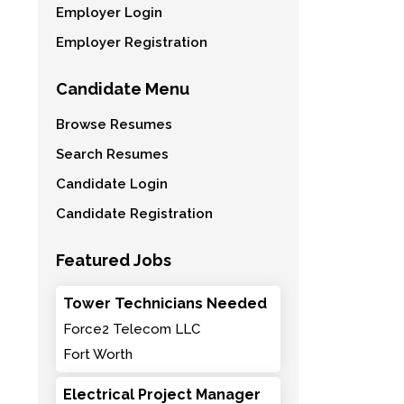
Employer Login
Employer Registration
Candidate Menu
Browse Resumes
Search Resumes
Candidate Login
Candidate Registration
Featured Jobs
Tower Technicians Needed
Force2 Telecom LLC
Fort Worth
Electrical Project Manager