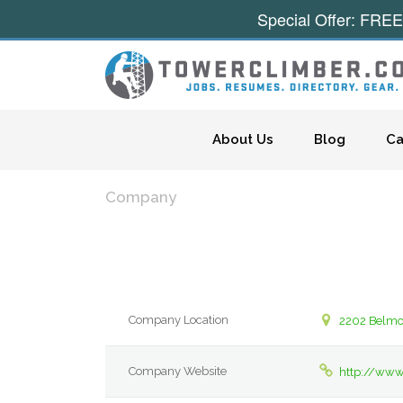
Special Offer: FREE
Skip to content
About Us
Blog
Ca
Company
Company Location
2202 Belmo
Company Website
http://www.