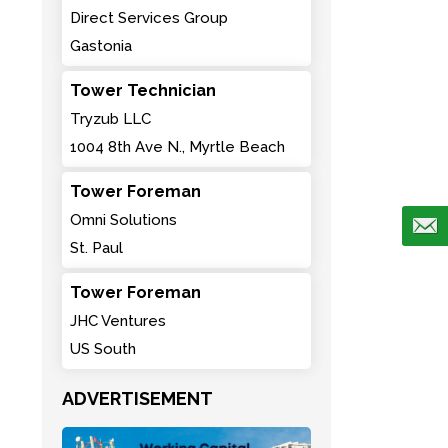
Direct Services Group
Gastonia
Tower Technician
Tryzub LLC
1004 8th Ave N., Myrtle Beach
Tower Foreman
Omni Solutions
St. Paul
Tower Foreman
JHC Ventures
US South
ADVERTISEMENT