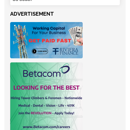
ADVERTISEMENT