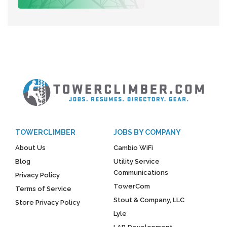
TOWERCLIMBER
JOBS BY COMPANY
About Us
Cambio WiFi
Blog
Utility Service
Communications
Privacy Policy
TowerCom
Terms of Service
Stout & Company, LLC
Store Privacy Policy
Lyle