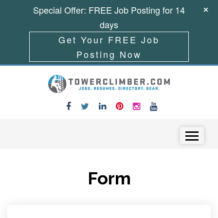
Special Offer: FREE Job Posting for 14
days
Get Your FREE Job
Posting Now
Skip to content
Menu
Form