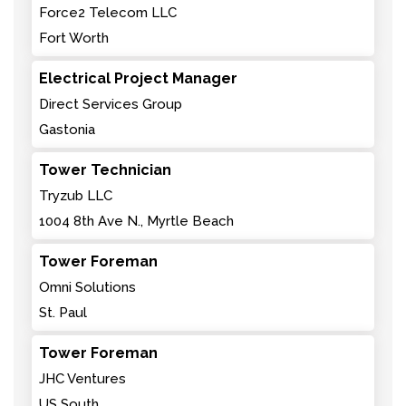
Force2 Telecom LLC
Fort Worth
Electrical Project Manager
Direct Services Group
Gastonia
Tower Technician
Tryzub LLC
1004 8th Ave N., Myrtle Beach
Tower Foreman
Omni Solutions
St. Paul
Tower Foreman
JHC Ventures
US South