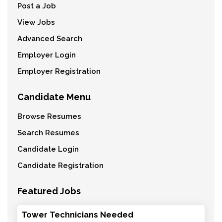
Post a Job
View Jobs
Advanced Search
Employer Login
Employer Registration
Candidate Menu
Browse Resumes
Search Resumes
Candidate Login
Candidate Registration
Featured Jobs
Tower Technicians Needed