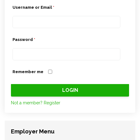
Username or Email
*
Password
*
Remember me
Not a member? Register
Employer Menu