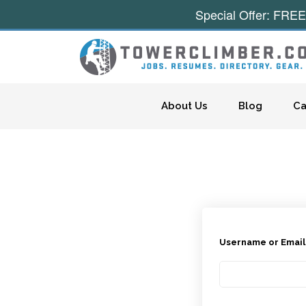
Special Offer: FREE
Skip to content
About Us
Blog
Ca
Username or Emai