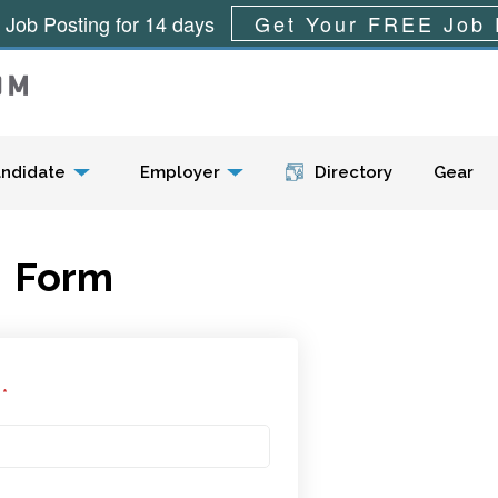
 Job Posting for 14 days
Get Your FREE Job 
Menu
ndidate
Employer
Directory
Gear
Form
l
*