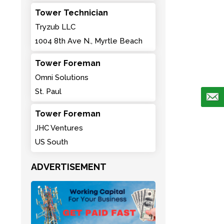
Tower Technician
Tryzub LLC
1004 8th Ave N., Myrtle Beach
Tower Foreman
Omni Solutions
St. Paul
Tower Foreman
JHC Ventures
US South
ADVERTISEMENT