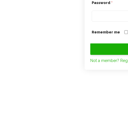
Password
*
Remember me
Not a member? Regi