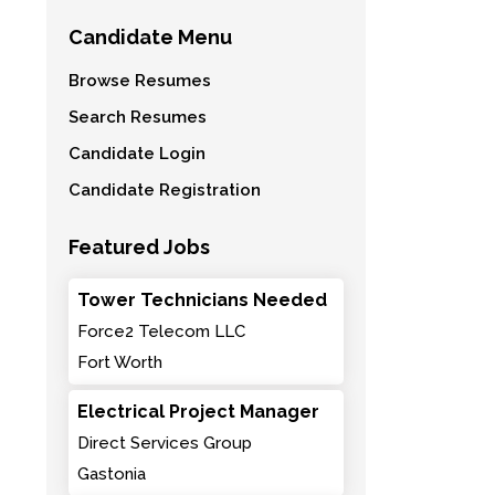
Candidate Menu
Browse Resumes
Search Resumes
Candidate Login
Candidate Registration
Featured Jobs
Tower Technicians Needed
Force2 Telecom LLC
Fort Worth
Electrical Project Manager
Direct Services Group
Gastonia