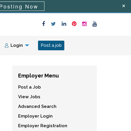
Posting Now
Login
Post a job
Employer Menu
Post a Job
View Jobs
Advanced Search
Employer Login
Employer Registration