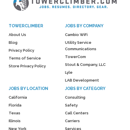
TOWERCLIMBER
JOBS BY COMPANY
About Us
Cambio WiFi
Blog
Utility Service
Communications
Privacy Policy
TowerCom
Terms of Service
Stout & Company, LLC
Store Privacy Policy
Lyle
LAB Development
JOBS BY LOCATION
JOBS BY CATEGORY
California
Consulting
Florida
Safety
Texas
Call Centers
Illinois
Carriers
New York
Services