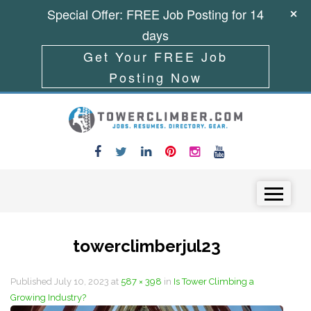
Special Offer: FREE Job Posting for 14
days
Get Your FREE Job
Posting Now
Skip to content
Menu
towerclimberjul23
Published
July 10, 2023
at
587 × 398
in
Is Tower Climbing a
Growing Industry?