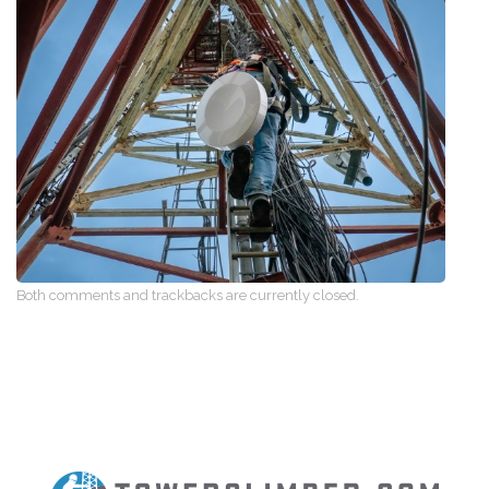
Both comments and trackbacks are currently closed.