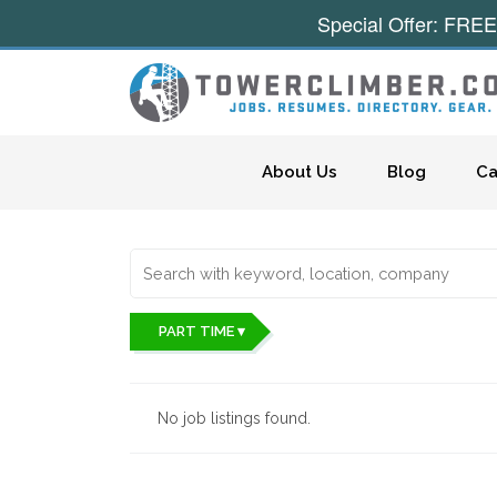
Special Offer: FREE
Skip to content
About Us
Blog
Ca
PART TIME ▾
No job listings found.