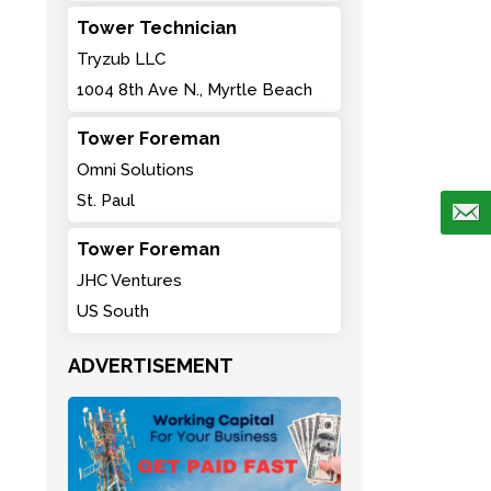
Tower Technician
Tryzub LLC
1004 8th Ave N., Myrtle Beach
Tower Foreman
Omni Solutions
St. Paul
Tower Foreman
JHC Ventures
US South
ADVERTISEMENT