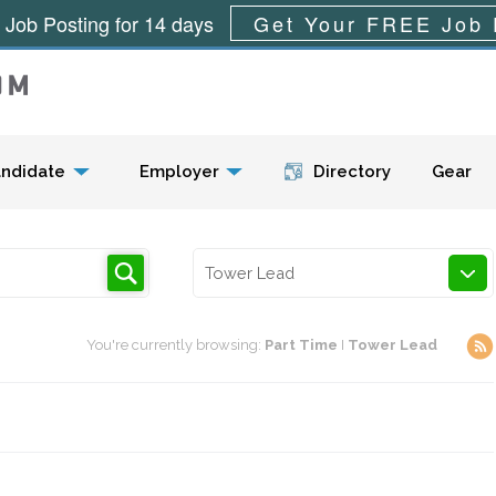
 Job Posting for 14 days
Get Your FREE Job 
Menu
ndidate
Employer
Directory
Gear
Tower Lead
You're currently browsing:
Part Time
I
Tower Lead