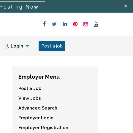
Posting Now
Login
Post a job
Employer Menu
Post a Job
View Jobs
Advanced Search
Employer Login
Employer Registration