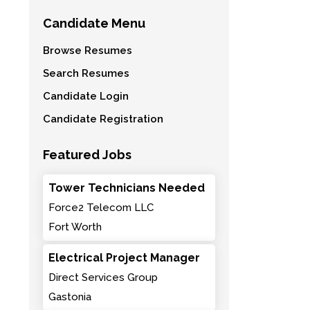
Candidate Menu
Browse Resumes
Search Resumes
Candidate Login
Candidate Registration
Featured Jobs
Tower Technicians Needed
Force2 Telecom LLC
Fort Worth
Electrical Project Manager
Direct Services Group
Gastonia