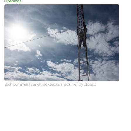
Openings
Both comments and trackbacks are currently closed.