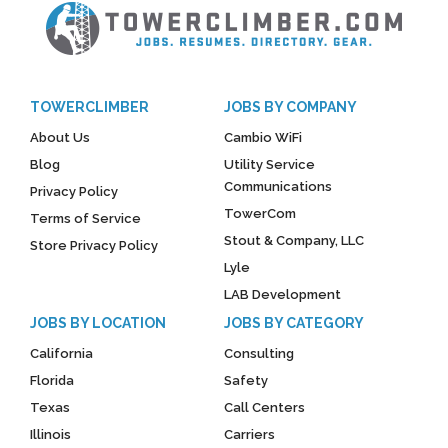
TOWERCLIMBER
JOBS BY COMPANY
About Us
Cambio WiFi
Blog
Utility Service
Communications
Privacy Policy
TowerCom
Terms of Service
Stout & Company, LLC
Store Privacy Policy
Lyle
LAB Development
JOBS BY LOCATION
JOBS BY CATEGORY
California
Consulting
Florida
Safety
Texas
Call Centers
Illinois
Carriers