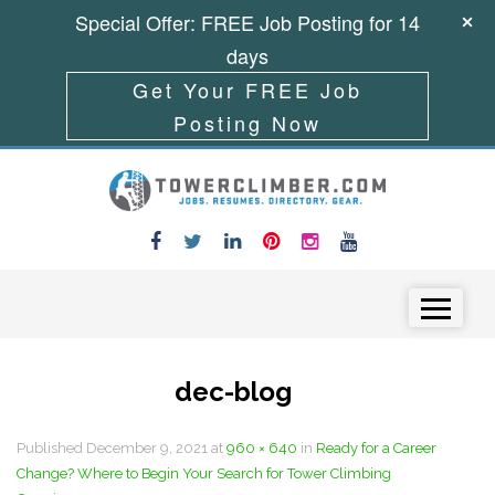
Special Offer: FREE Job Posting for 14
days
Get Your FREE Job
Posting Now
Skip to content
Menu
dec-blog
Published
December 9, 2021
at
960 × 640
in
Ready for a Career
Change? Where to Begin Your Search for Tower Climbing