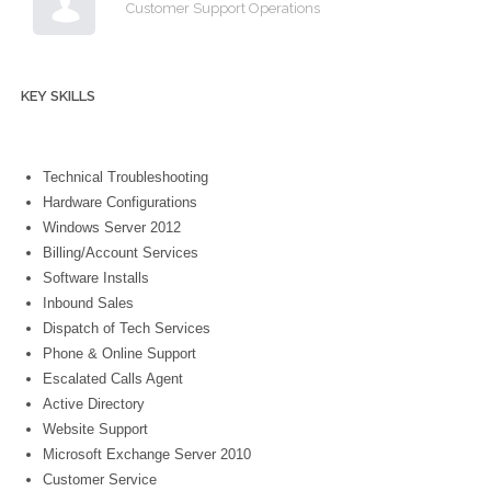
Customer Support Operations
KEY SKILLS
Technical Troubleshooting
Hardware Configurations
Windows Server 2012
Billing/Account Services
Software Installs
Inbound Sales
Dispatch of Tech Services
Phone & Online Support
Escalated Calls Agent
Active Directory
Website Support
Microsoft Exchange Server 2010
Customer Service