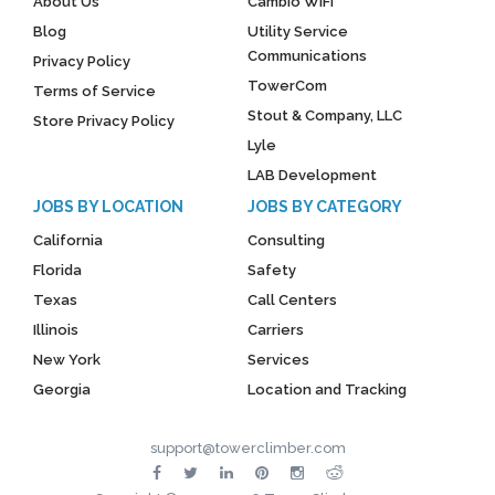
About Us
Cambio WiFi
Blog
Utility Service
Communications
Privacy Policy
TowerCom
Terms of Service
Stout & Company, LLC
Store Privacy Policy
Lyle
LAB Development
JOBS BY LOCATION
JOBS BY CATEGORY
California
Consulting
Florida
Safety
Texas
Call Centers
Illinois
Carriers
New York
Services
Georgia
Location and Tracking
support@towerclimber.com