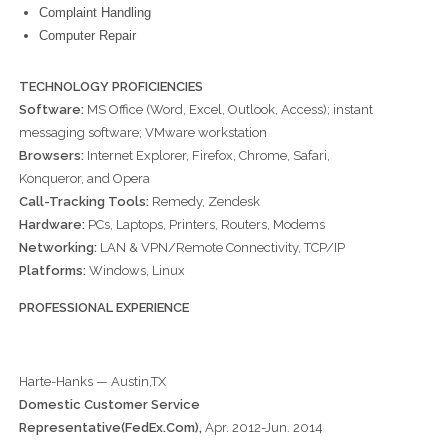
Complaint Handling
Computer Repair
TECHNOLOGY PROFICIENCIES
Software:
MS Office (Word, Excel, Outlook, Access); instant
messaging software; VMware workstation
Browsers:
Internet Explorer, Firefox, Chrome, Safari,
Konqueror, and Opera
Call-Tracking Tools:
Remedy, Zendesk
Hardware:
PCs, Laptops, Printers, Routers, Modems
Networking:
LAN & VPN/Remote Connectivity, TCP/IP
Platforms:
Windows, Linux
PROFESSIONAL EXPERIENCE
Harte-Hanks — Austin,TX
Domestic Customer Service
Representative(FedEx.Com),
Apr. 2012-Jun. 2014