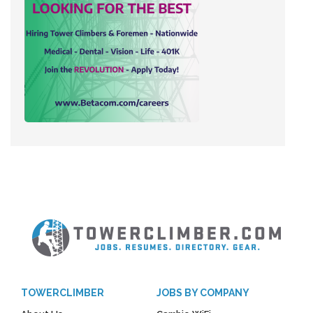
TOWERCLIMBER
JOBS BY COMPANY