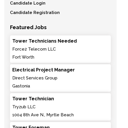
Candidate Login
Candidate Registration
Featured Jobs
Tower Technicians Needed
Force2 Telecom LLC
Fort Worth
Electrical Project Manager
Direct Services Group
Gastonia
Tower Technician
Tryzub LLC
1004 8th Ave N., Myrtle Beach
Tower Foreman