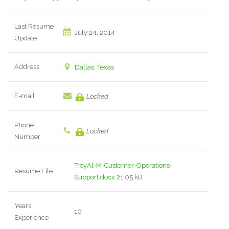
Last Resume
July 24, 2014
Update
Address
Dallas, Texas
E-mail
Locked
Phone
Locked
Number
TreyAl-M-Customer-Operations-
Resume File
Support.docx
21.05 kB
Years
10
Experience