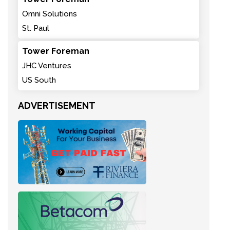
Omni Solutions
St. Paul
Tower Foreman
JHC Ventures
US South
ADVERTISEMENT