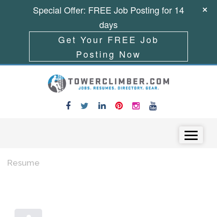
Special Offer: FREE Job Posting for 14
days
Get Your FREE Job
Posting Now
Skip to content
Menu
Resume