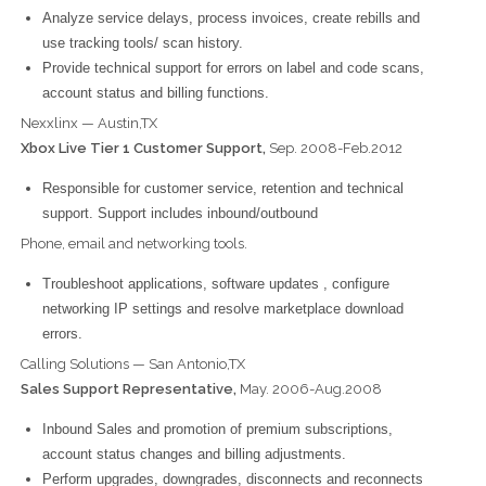
Analyze service delays, process invoices, create rebills and
use tracking tools/ scan history.
Provide technical support for errors on label and code scans,
account status and billing functions.
Nexxlinx — Austin,TX
Xbox Live Tier 1 Customer Support,
Sep. 2008-Feb.2012
Responsible for customer service, retention and technical
support. Support includes inbound/outbound
Phone, email and networking tools.
Troubleshoot applications, software updates , configure
networking IP settings and resolve marketplace download
errors.
Calling Solutions — San Antonio,TX
Sales Support Representative,
May. 2006-Aug.2008
Inbound Sales and promotion of premium subscriptions,
account status changes and billing adjustments.
Perform upgrades, downgrades, disconnects and reconnects