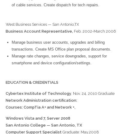
of cable services. Create dispatch for tech repairs.
West Business Services — San Antonio,TX
Business Account Representative,
Feb. 2002-March 2006
Manage business user accounts, upgrades and billing
transactions. Create MS Office plan proposal documents.
Manage rate changes, service downgrades, support for
smartphone and device configuration/settings.
EDUCATION & CREDENTIALS
Cybertex Institute of Technology
, Nov. 24, 2010 Graduate
Network Administration certification:
Courses: CompTia A+ and Network +,
Windows Vista and 7, Server 2008
San Antonio College — San Antonio, TX
Computer Support Specialist
Graduate: May.2008