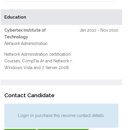
Education
Cybertex Institute of
Jan 2010 - Nov 2010
Technology
Network Administration
Network Administration certification:
Courses: CompTia A+ and Network +,
Windows Vista and 7, Server 2008
Contact Candidate
Login or purchase this resume contact details.