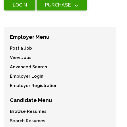
LOGIN
PURCHASE
Employer Menu
Post a Job
View Jobs
Advanced Search
Employer Login
Employer Registration
Candidate Menu
Browse Resumes
Search Resumes