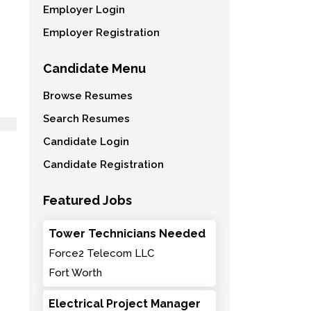
Employer Login
Employer Registration
Candidate Menu
Browse Resumes
Search Resumes
Candidate Login
Candidate Registration
Featured Jobs
Tower Technicians Needed
Force2 Telecom LLC
Fort Worth
Electrical Project Manager