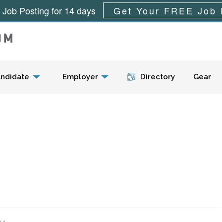
 Job Posting for 14 days
Get Your FREE Job 
Menu
ndidate
Employer
Directory
Gear