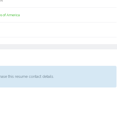
14
es of America
ase this resume contact details.