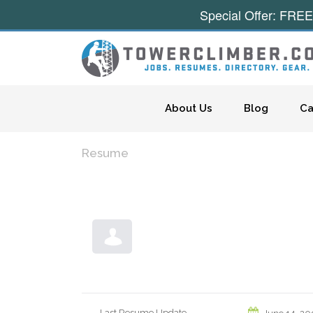
Special Offer: FREE
Skip to content
About Us
Blog
Ca
Resume
Last Resume Update