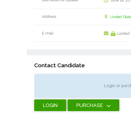
June 14, 20
Address
United Stat
E-mail
Locked
Contact Candidate
Login or purch
LOGIN
PURCHASE