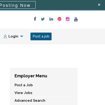
Posting Now
Login
Post a job
Employer Menu
Post a Job
View Jobs
Advanced Search