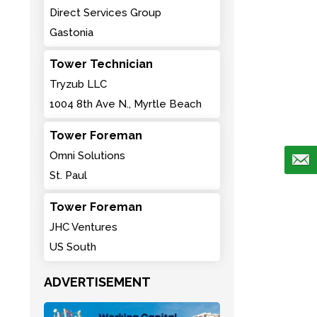
Direct Services Group
Gastonia
Tower Technician
Tryzub LLC
1004 8th Ave N., Myrtle Beach
Tower Foreman
Omni Solutions
St. Paul
Tower Foreman
JHC Ventures
US South
ADVERTISEMENT