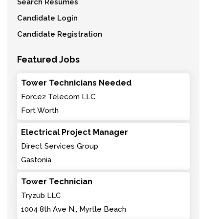
Search Resumes
Candidate Login
Candidate Registration
Featured Jobs
Tower Technicians Needed
Force2 Telecom LLC
Fort Worth
Electrical Project Manager
Direct Services Group
Gastonia
Tower Technician
Tryzub LLC
1004 8th Ave N., Myrtle Beach