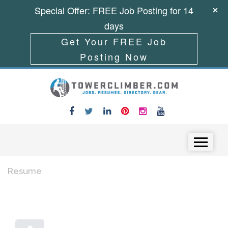
Special Offer: FREE Job Posting for 14
days
Get Your FREE Job
Posting Now
Skip to content
Menu
Resume