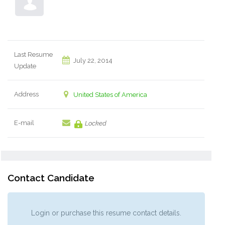
Last Resume
July 22, 2014
Update
Address
United States of America
E-mail
Locked
Contact Candidate
Login or purchase this resume contact details.