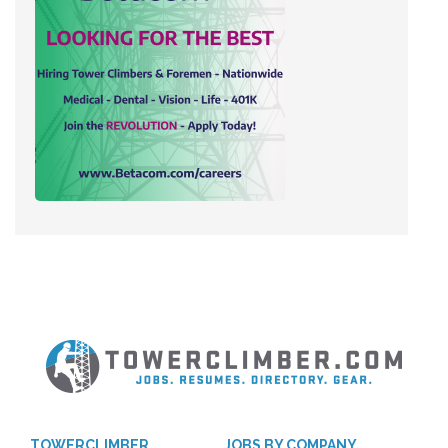
TOWERCLIMBER
JOBS BY COMPANY