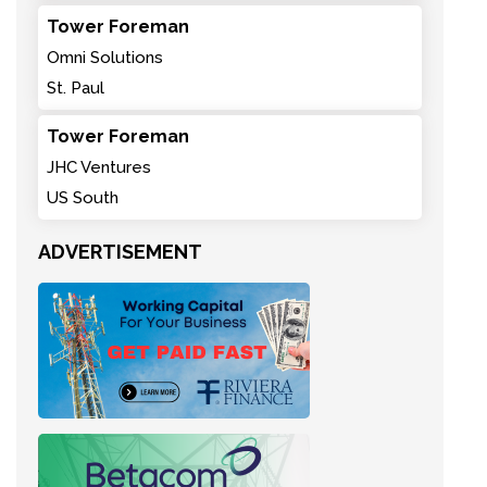
Tower Foreman
Omni Solutions
St. Paul
Tower Foreman
JHC Ventures
US South
ADVERTISEMENT