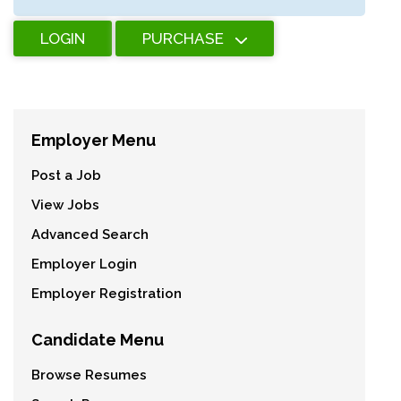
LOGIN
PURCHASE
Employer Menu
Post a Job
View Jobs
Advanced Search
Employer Login
Employer Registration
Candidate Menu
Browse Resumes