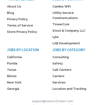
About Us
Cambio WiFi
Blog
Utility Service
Communications
Privacy Policy
TowerCom
Terms of Service
Stout & Company, LLC
Store Privacy Policy
Lyle
LAB Development
JOBS BY LOCATION
JOBS BY CATEGORY
California
Consulting
Florida
Safety
Texas
Call Centers
Illinois
Carriers
New York
Services
Georgia
Location and Tracking
support@towerclimber.com