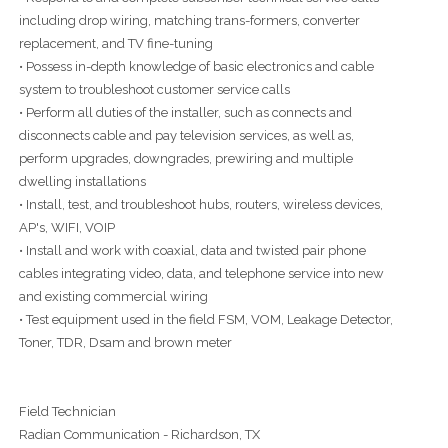
including drop wiring, matching trans-formers, converter
replacement, and TV fine-tuning
• Possess in-depth knowledge of basic electronics and cable
system to troubleshoot customer service calls
• Perform all duties of the installer, such as connects and
disconnects cable and pay television services, as well as,
perform upgrades, downgrades, prewiring and multiple
dwelling installations
• Install, test, and troubleshoot hubs, routers, wireless devices,
AP's, WIFI, VOIP
• Install and work with coaxial, data and twisted pair phone
cables integrating video, data, and telephone service into new
and existing commercial wiring
• Test equipment used in the field FSM, VOM, Leakage Detector,
Toner, TDR, Dsam and brown meter
Field Technician
Radian Communication - Richardson, TX