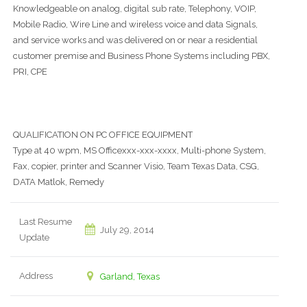
Knowledgeable on analog, digital sub rate, Telephony, VOIP,
Mobile Radio, Wire Line and wireless voice and data Signals,
and service works and was delivered on or near a residential
customer premise and Business Phone Systems including PBX,
PRI, CPE
QUALIFICATION ON PC OFFICE EQUIPMENT
Type at 40 wpm, MS Officexxx-xxx-xxxx, Multi-phone System,
Fax, copier, printer and Scanner Visio, Team Texas Data, CSG,
DATA Matlok, Remedy
Last Resume
July 29, 2014
Update
Address
Garland, Texas