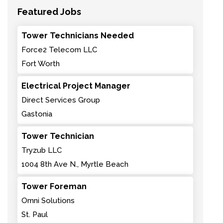
Featured Jobs
Tower Technicians Needed
Force2 Telecom LLC
Fort Worth
Electrical Project Manager
Direct Services Group
Gastonia
Tower Technician
Tryzub LLC
1004 8th Ave N., Myrtle Beach
Tower Foreman
Omni Solutions
St. Paul