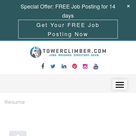
Special Offer: FREE Job Posting for 14
days
Get Your FREE Job
Posting Now
Skip to content
Menu
Resume