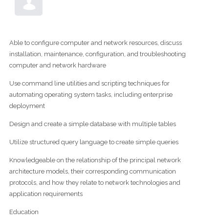
Able to configure computer and network resources, discuss
installation, maintenance, configuration, and troubleshooting
computer and network hardware
Use command line utilities and scripting techniques for
automating operating system tasks, including enterprise
deployment
Design and create a simple database with multiple tables
Utilize structured query language to create simple queries
Knowledgeable on the relationship of the principal network
architecture models, their corresponding communication
protocols, and how they relate to network technologies and
application requirements
Education