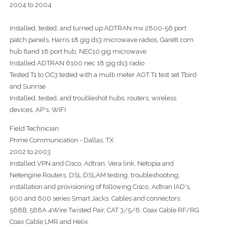
2004 to 2004
Installed, tested, and turned up ADTRAN mx 2800-56 port
patch panels, Harris 18 gig ds3 microwave radios, Garett com
hub 8and 18 port hub, NEC10 gig microwave
Installed ADTRAN 6100 nec 18 gig ds3 radio
Tested T1 to OC3 tested with a multi meter AOT T1 test set Tbird
and Sunrise
Installed, tested, and troubleshot hubs, routers, wireless
devices, AP's, WIFI
Field Technician
Prime Communication - Dallas, TX
2002 to 2003
Installed VPN and Cisco, Adtran, Vera link, Netopia and
Netengine Routers, DSL DSLAM testing, troubleshooting,
installation and provisioning of following Cisco, Adtran IAD's,
900 and 600 series Smart Jacks. Cables and connectors:
568B, 568A 4Wire Twisted Pair, CAT 3/5/6, Coax Cable RF/RG
Coax Cable LMR and Helix.