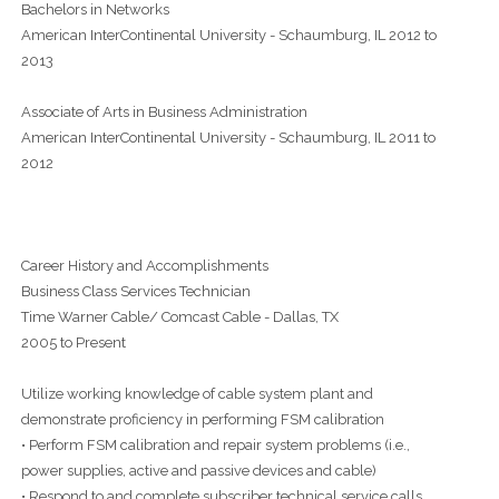
Bachelors in Networks
American InterContinental University - Schaumburg, IL 2012 to
2013
Associate of Arts in Business Administration
American InterContinental University - Schaumburg, IL 2011 to
2012
Career History and Accomplishments
Business Class Services Technician
Time Warner Cable/ Comcast Cable - Dallas, TX
2005 to Present
Utilize working knowledge of cable system plant and
demonstrate proficiency in performing FSM calibration
• Perform FSM calibration and repair system problems (i.e.,
power supplies, active and passive devices and cable)
• Respond to and complete subscriber technical service calls