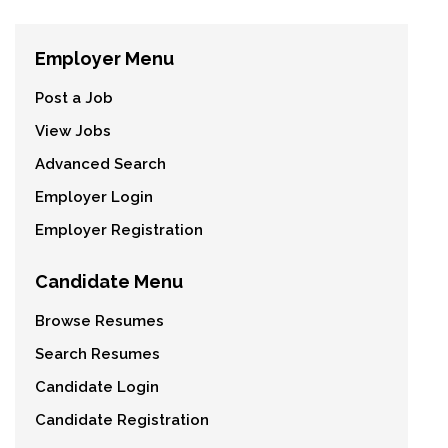
Employer Menu
Post a Job
View Jobs
Advanced Search
Employer Login
Employer Registration
Candidate Menu
Browse Resumes
Search Resumes
Candidate Login
Candidate Registration