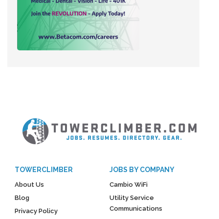
TOWERCLIMBER
JOBS BY COMPANY
About Us
Cambio WiFi
Blog
Utility Service
Communications
Privacy Policy