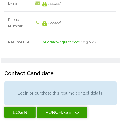
E-mail
Locked
Phone
Locked
Number
Resume File
Delorean-Ingram.docx
18.36 kB
Contact Candidate
Login or purchase this resume contact details.
LOGIN
PURCHASE