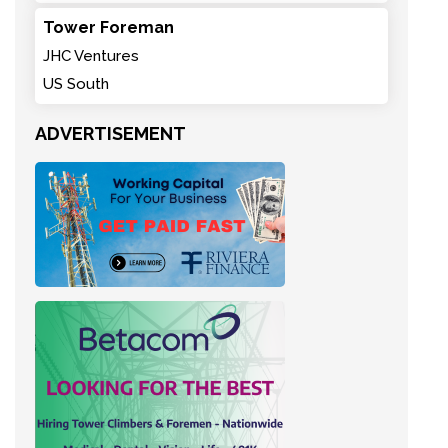
Tower Foreman
JHC Ventures
US South
ADVERTISEMENT