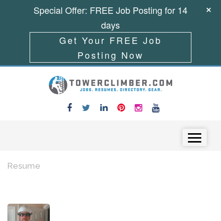
Special Offer: FREE Job Posting for 14
days
Get Your FREE Job
Posting Now
Skip to content
Menu
Resume