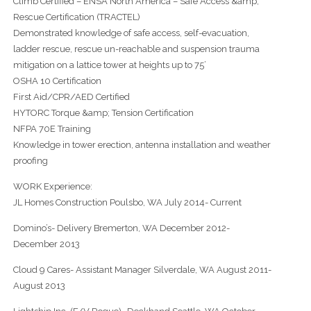
Climb Certified – ENSA North America – Safe Access &amp;
Rescue Certification (TRACTEL)
Demonstrated knowledge of safe access, self-evacuation,
ladder rescue, rescue un-reachable and suspension trauma
mitigation on a lattice tower at heights up to 75’
OSHA 10 Certification
First Aid/CPR/AED Certified
HYTORC Torque &amp; Tension Certification
NFPA 70E Training
Knowledge in tower erection, antenna installation and weather
proofing
WORK Experience:
JL Homes Construction Poulsbo, WA July 2014- Current
Domino’s- Delivery Bremerton, WA December 2012-
December 2013
Cloud 9 Cares- Assistant Manager Silverdale, WA August 2011-
August 2013