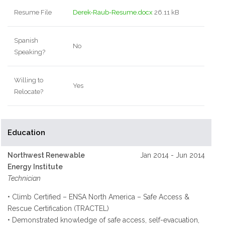
Resume File
Derek-Raub-Resume.docx
26.11 kB
Spanish
No
Speaking?
Willing to
Yes
Relocate?
Education
Northwest Renewable
Jan 2014 - Jun 2014
Energy Institute
Technician
• Climb Certified – ENSA North America – Safe Access &
Rescue Certification (TRACTEL)
• Demonstrated knowledge of safe access, self-evacuation,