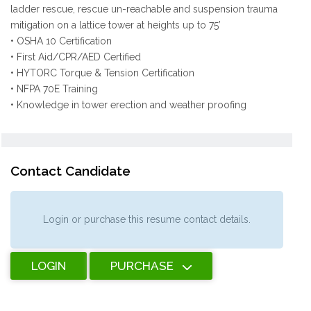
ladder rescue, rescue un-reachable and suspension trauma
mitigation on a lattice tower at heights up to 75’
• OSHA 10 Certification
• First Aid/CPR/AED Certified
• HYTORC Torque & Tension Certification
• NFPA 70E Training
• Knowledge in tower erection and weather proofing
Contact Candidate
Login or purchase this resume contact details.
LOGIN
PURCHASE