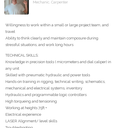
Mechanic, Carpenter
Willingness to work within a small or large project team, and
travel
Ability to think clearly and maintain composure during
stressful situations, and work long hours
TECHNICAL SKILLS:
Knowledge in precision tools ( micrometers and dial caliper) in
any unit
Skilled with pneumatic hydraulic and power tools
Hands-on training in rigging, technical writing, schematics,
mechanical and electrical systems, inventory
Hydraulics and programmable logic controllers
High torqueing and tensioning
Working at heights 75ft +
Electrical experience
LASER Alignment/ level skills
Troubleshooting