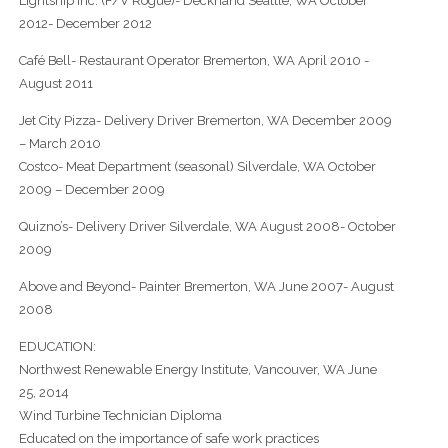
Lightship Inc. (F/V Rogue)- Deckhand Seattle, WA October
2012- December 2012
Café Bell- Restaurant Operator Bremerton, WA April 2010 -
August 2011
Jet City Pizza- Delivery Driver Bremerton, WA December 2009
– March 2010
Costco- Meat Department (seasonal) Silverdale, WA October
2009 – December 2009
Quizno’s- Delivery Driver Silverdale, WA August 2008- October
2009
Above and Beyond- Painter Bremerton, WA June 2007- August
2008
EDUCATION:
Northwest Renewable Energy Institute, Vancouver, WA June
25, 2014
Wind Turbine Technician Diploma
Educated on the importance of safe work practices