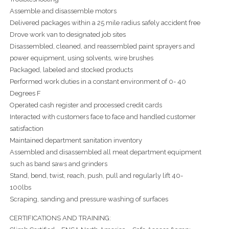
Assemble and disassemble motors
Delivered packages within a 25 mile radius safely accident free
Drove work van to designated job sites
Disassembled, cleaned, and reassembled paint sprayers and
power equipment, using solvents, wire brushes
Packaged, labeled and stocked products
Performed work duties in a constant environment of 0- 40
Degrees F
Operated cash register and processed credit cards
Interacted with customers face to face and handled customer
satisfaction
Maintained department sanitation inventory
Assembled and disassembled all meat department equipment
such as band saws and grinders
Stand, bend, twist, reach, push, pull and regularly lift 40-
100lbs
Scraping, sanding and pressure washing of surfaces
CERTIFICATIONS AND TRAINING: