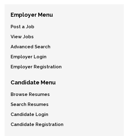
Employer Menu
Post a Job
View Jobs
Advanced Search
Employer Login
Employer Registration
Candidate Menu
Browse Resumes
Search Resumes
Candidate Login
Candidate Registration