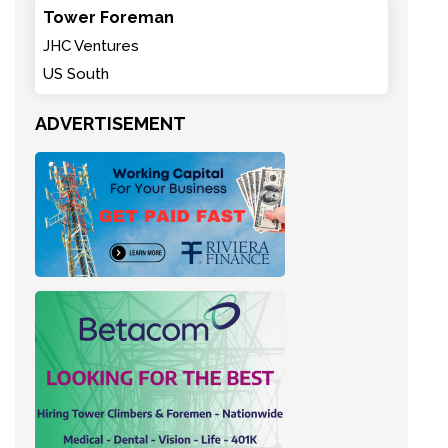
Tower Foreman
JHC Ventures
US South
ADVERTISEMENT