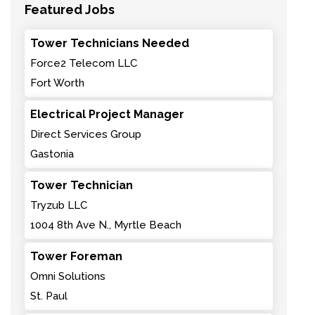
Featured Jobs
Tower Technicians Needed
Force2 Telecom LLC
Fort Worth
Electrical Project Manager
Direct Services Group
Gastonia
Tower Technician
Tryzub LLC
1004 8th Ave N., Myrtle Beach
Tower Foreman
Omni Solutions
St. Paul