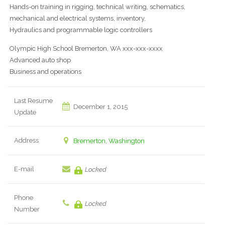
Hands-on training in rigging, technical writing, schematics,
mechanical and electrical systems, inventory,
Hydraulics and programmable logic controllers
Olympic High School Bremerton, WA xxx-xxx-xxxx
Advanced auto shop
Business and operations
Last Resume
December 1, 2015
Update
Address
Bremerton, Washington
E-mail
Locked
Phone
Locked
Number