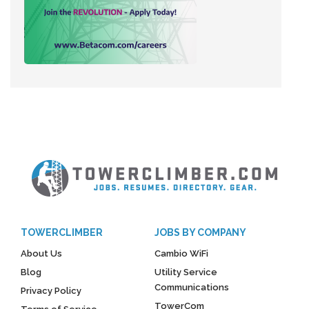
TOWERCLIMBER
JOBS BY COMPANY
About Us
Cambio WiFi
Blog
Utility Service
Communications
Privacy Policy
TowerCom