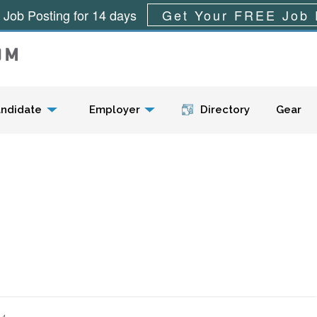
 Job Posting for 14 days
Get Your FREE Job 
Menu
ndidate
Employer
Directory
Gear