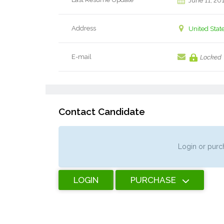
June 11, 20
Address
United Stat
E-mail
Locked
Contact Candidate
Login or purch
LOGIN
PURCHASE