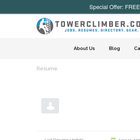
Special Offer: FREE
Skip to content
About Us
Blog
Ca
Resume
Last Resume Update