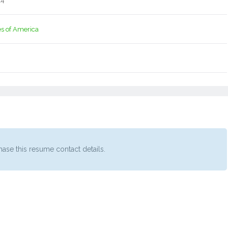
14
es of America
ase this resume contact details.