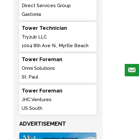
Direct Services Group
Gastonia
Tower Technician
Tryzub LLC
1004 8th Ave N., Myrtle Beach
Tower Foreman
Omni Solutions
St. Paul
Tower Foreman
JHC Ventures
US South
ADVERTISEMENT