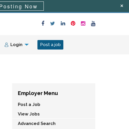
Posting Now
Login
Post a job
Employer Menu
Post a Job
View Jobs
Advanced Search