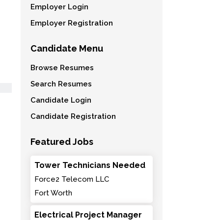
Employer Login
Employer Registration
Candidate Menu
Browse Resumes
Search Resumes
Candidate Login
Candidate Registration
Featured Jobs
Tower Technicians Needed
Force2 Telecom LLC
Fort Worth
Electrical Project Manager