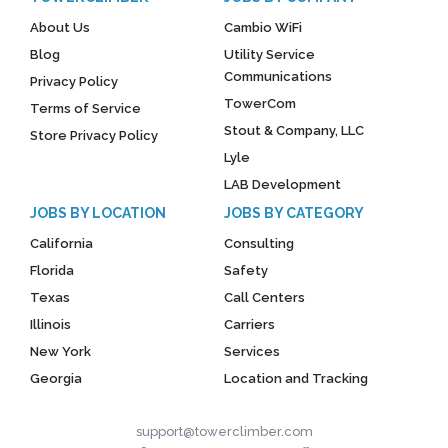
About Us
Cambio WiFi
Blog
Utility Service
Communications
Privacy Policy
TowerCom
Terms of Service
Stout & Company, LLC
Store Privacy Policy
Lyle
LAB Development
JOBS BY LOCATION
JOBS BY CATEGORY
California
Consulting
Florida
Safety
Texas
Call Centers
Illinois
Carriers
New York
Services
Georgia
Location and Tracking
support@towerclimber.com