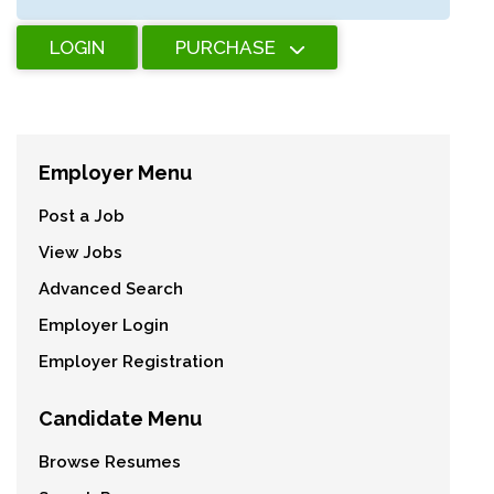
LOGIN
PURCHASE
Employer Menu
Post a Job
View Jobs
Advanced Search
Employer Login
Employer Registration
Candidate Menu
Browse Resumes