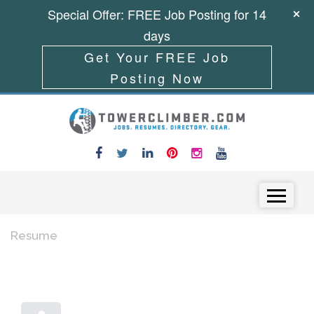
Special Offer: FREE Job Posting for 14
days
Get Your FREE Job
Posting Now
Skip to content
Menu
Resume