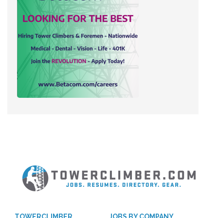
TOWERCLIMBER
JOBS BY COMPANY