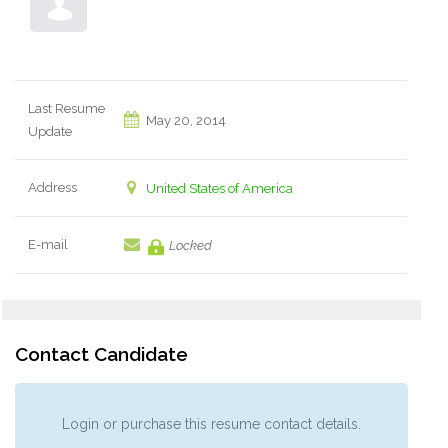
Last Resume
May 20, 2014
Update
Address
United States of America
E-mail
Locked
Contact Candidate
Login or purchase this resume contact details.