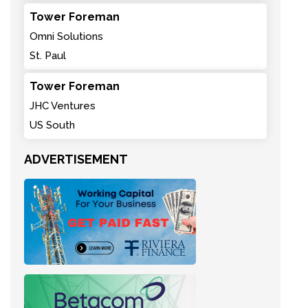
Tower Foreman
Omni Solutions
St. Paul
Tower Foreman
JHC Ventures
US South
ADVERTISEMENT