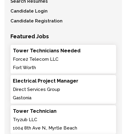
Search Resumes
Candidate Login
Candidate Registration
Featured Jobs
Tower Technicians Needed
Force2 Telecom LLC
Fort Worth
Electrical Project Manager
Direct Services Group
Gastonia
Tower Technician
Tryzub LLC
1004 8th Ave N., Myrtle Beach