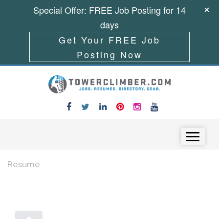
Special Offer: FREE Job Posting for 14
days
Get Your FREE Job
Posting Now
Skip to content
Menu
Resume