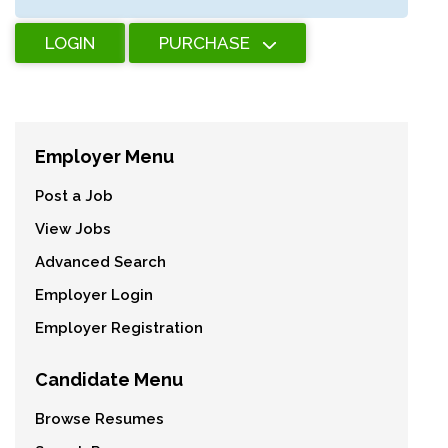
LOGIN
PURCHASE
Employer Menu
Post a Job
View Jobs
Advanced Search
Employer Login
Employer Registration
Candidate Menu
Browse Resumes