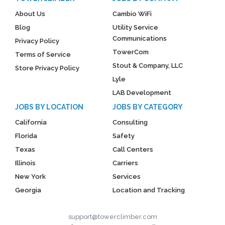
About Us
Cambio WiFi
Blog
Utility Service
Communications
Privacy Policy
TowerCom
Terms of Service
Stout & Company, LLC
Store Privacy Policy
Lyle
LAB Development
JOBS BY LOCATION
JOBS BY CATEGORY
California
Consulting
Florida
Safety
Texas
Call Centers
Illinois
Carriers
New York
Services
Georgia
Location and Tracking
support@towerclimber.com