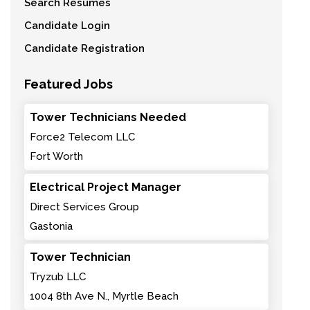
Search Resumes
Candidate Login
Candidate Registration
Featured Jobs
Tower Technicians Needed
Force2 Telecom LLC
Fort Worth
Electrical Project Manager
Direct Services Group
Gastonia
Tower Technician
Tryzub LLC
1004 8th Ave N., Myrtle Beach