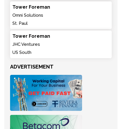
Tower Foreman
Omni Solutions
St. Paul
Tower Foreman
JHC Ventures
US South
ADVERTISEMENT