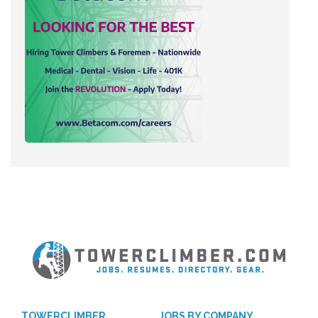
TOWERCLIMBER
JOBS BY COMPANY