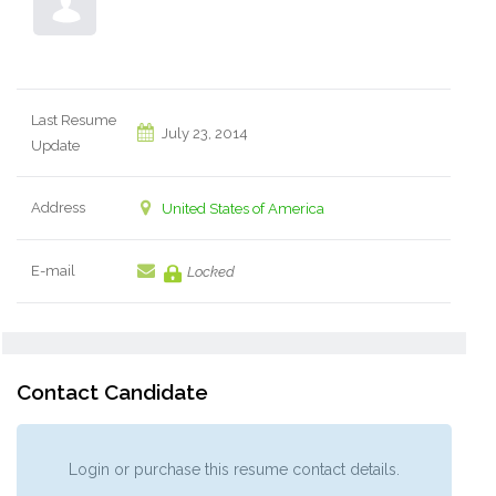
Last Resume
July 23, 2014
Update
Address
United States of America
E-mail
Locked
Contact Candidate
Login or purchase this resume contact details.