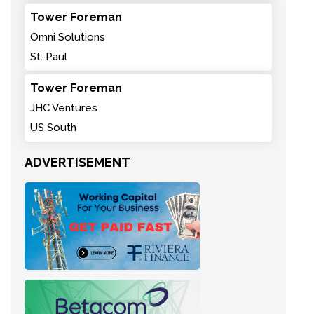
Tower Foreman
Omni Solutions
St. Paul
Tower Foreman
JHC Ventures
US South
ADVERTISEMENT