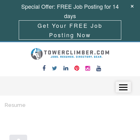
Special Offer: FREE Job Posting for 14
days
Get Your FREE Job
Posting Now
Skip to content
Menu
Resume