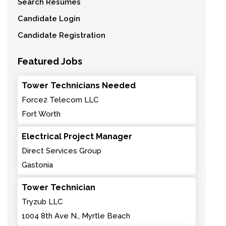
Search Resumes
Candidate Login
Candidate Registration
Featured Jobs
Tower Technicians Needed
Force2 Telecom LLC
Fort Worth
Electrical Project Manager
Direct Services Group
Gastonia
Tower Technician
Tryzub LLC
1004 8th Ave N., Myrtle Beach