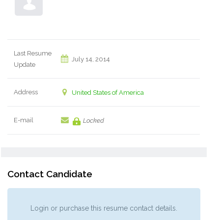
Last Resume
July 14, 2014
Update
Address
United States of America
E-mail
Locked
Contact Candidate
Login or purchase this resume contact details.