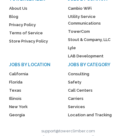
About Us
Cambio WiFi
Blog
Utility Service
Communications
Privacy Policy
TowerCom
Terms of Service
Stout & Company, LLC
Store Privacy Policy
Lyle
LAB Development
JOBS BY LOCATION
JOBS BY CATEGORY
California
Consulting
Florida
Safety
Texas
Call Centers
Illinois
Carriers
New York
Services
Georgia
Location and Tracking
support@towerclimber.com