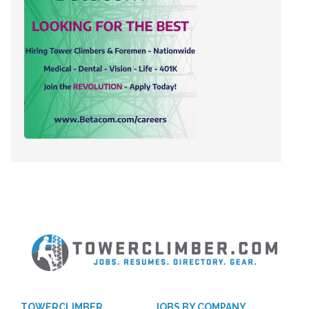
TOWERCLIMBER
JOBS BY COMPANY