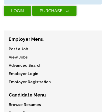
LOGIN
PURCHASE
Employer Menu
Post a Job
View Jobs
Advanced Search
Employer Login
Employer Registration
Candidate Menu
Browse Resumes