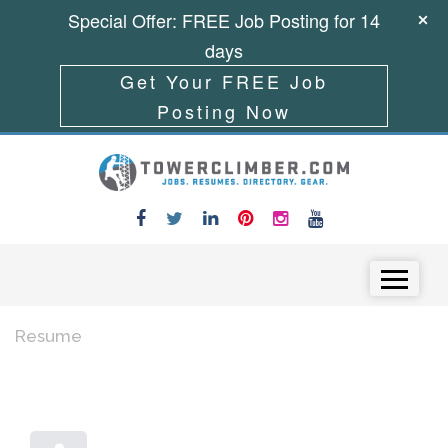
Special Offer: FREE Job Posting for 14
days
Get Your FREE Job
Posting Now
Skip to content
Menu
Resume