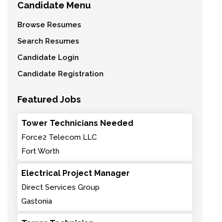
Candidate Menu
Browse Resumes
Search Resumes
Candidate Login
Candidate Registration
Featured Jobs
Tower Technicians Needed
Force2 Telecom LLC
Fort Worth
Electrical Project Manager
Direct Services Group
Gastonia