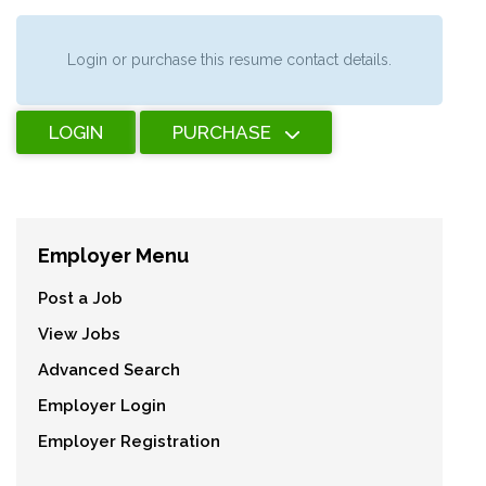
Login or purchase this resume contact details.
LOGIN
PURCHASE
Employer Menu
Post a Job
View Jobs
Advanced Search
Employer Login
Employer Registration