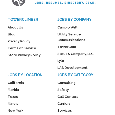
TOWERCLIMBER
JOBS BY COMPANY
About Us
Cambio WiFi
Blog
Utility Service
Communications
Privacy Policy
TowerCom
Terms of Service
Stout & Company, LLC
Store Privacy Policy
Lyle
LAB Development
JOBS BY LOCATION
JOBS BY CATEGORY
California
Consulting
Florida
Safety
Texas
Call Centers
Illinois
Carriers
New York
Services