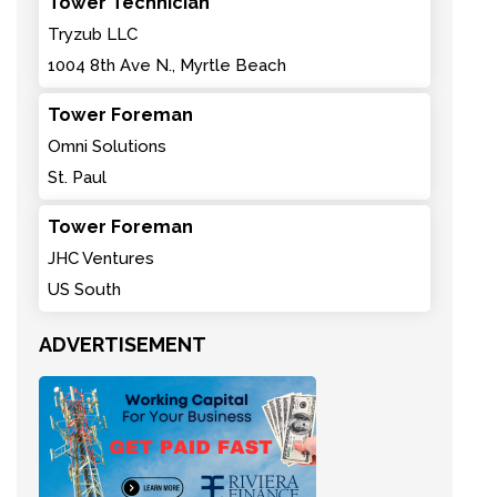
Tower Technician
Tryzub LLC
1004 8th Ave N., Myrtle Beach
Tower Foreman
Omni Solutions
St. Paul
Tower Foreman
JHC Ventures
US South
ADVERTISEMENT