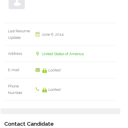
Last Resume
June 6, 2014
Update
Address
United States of America
E-mail
Locked
Phone
Locked
Number
Contact Candidate