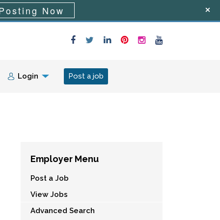
Posting Now
Login
Post a job
Employer Menu
Post a Job
View Jobs
Advanced Search