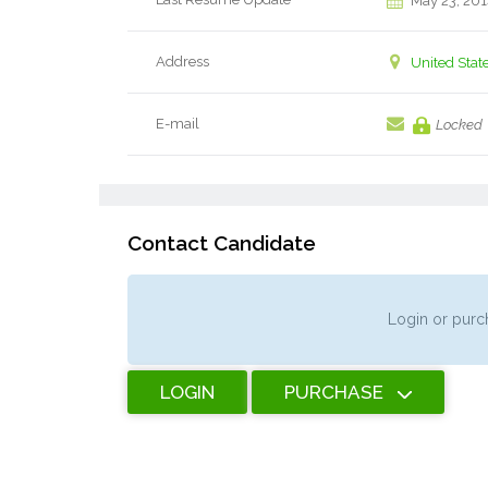
May 23, 20
Address
United Stat
E-mail
Locked
Contact Candidate
Login or purch
LOGIN
PURCHASE