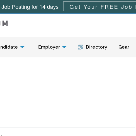
 Job Posting for 14 days
Get Your FREE Job 
Menu
ndidate
Employer
Directory
Gear