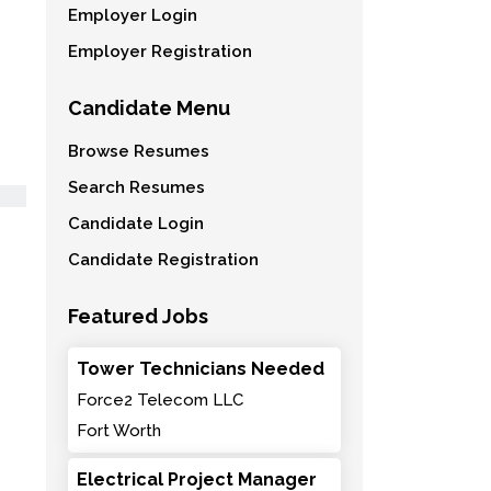
Employer Login
Employer Registration
Candidate Menu
Browse Resumes
Search Resumes
Candidate Login
Candidate Registration
Featured Jobs
Tower Technicians Needed
Force2 Telecom LLC
Fort Worth
Electrical Project Manager