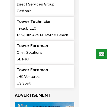
Direct Services Group
Gastonia
Tower Technician
Tryzub LLC
1004 8th Ave N., Myrtle Beach
Tower Foreman
Omni Solutions
St. Paul
Tower Foreman
JHC Ventures
US South
ADVERTISEMENT