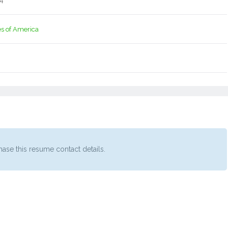
14
es of America
ase this resume contact details.