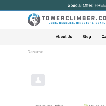
Special Offer: FREE
Skip to content
About Us
Blog
Ca
Resume
Last Resume Update