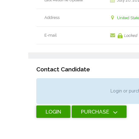
July 20, 20
Address
United Stat
E-mail
Locked
Contact Candidate
Login or purch
LOGIN
PURCHASE