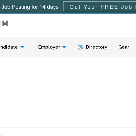
 Job Posting for 14 days
Get Your FREE Job 
Menu
ndidate
Employer
Directory
Gear