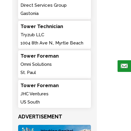
Direct Services Group
Gastonia
Tower Technician
Tryzub LLC
1004 8th Ave N., Myrtle Beach
Tower Foreman
Omni Solutions
St. Paul
Tower Foreman
JHC Ventures
US South
ADVERTISEMENT