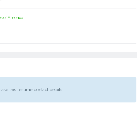
14
es of America
ase this resume contact details.