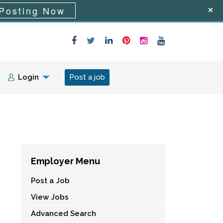
Posting Now
Login
Post a job
Employer Menu
Post a Job
View Jobs
Advanced Search