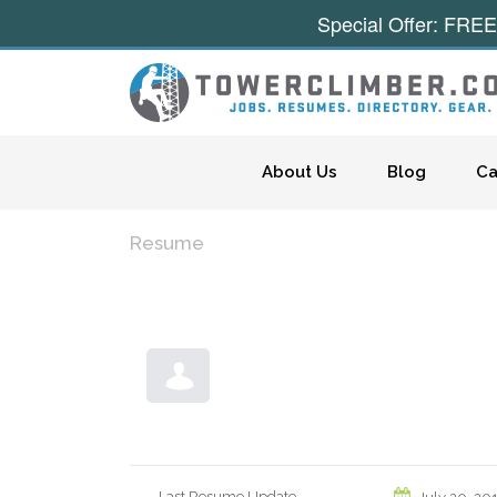
Special Offer: FREE
Skip to content
About Us
Blog
Ca
Resume
Last Resume Update