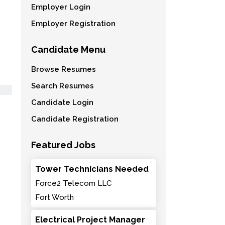
Employer Login
Employer Registration
Candidate Menu
Browse Resumes
Search Resumes
Candidate Login
Candidate Registration
Featured Jobs
Tower Technicians Needed
Force2 Telecom LLC
Fort Worth
Electrical Project Manager