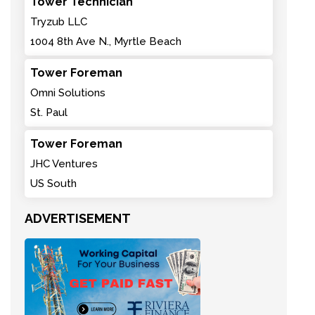
Tower Technician
Tryzub LLC
1004 8th Ave N., Myrtle Beach
Tower Foreman
Omni Solutions
St. Paul
Tower Foreman
JHC Ventures
US South
ADVERTISEMENT