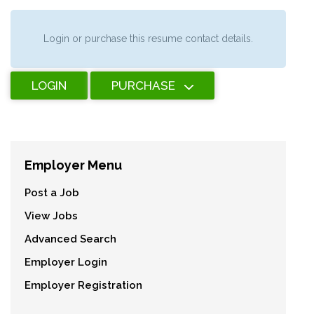
Login or purchase this resume contact details.
LOGIN
PURCHASE
Employer Menu
Post a Job
View Jobs
Advanced Search
Employer Login
Employer Registration