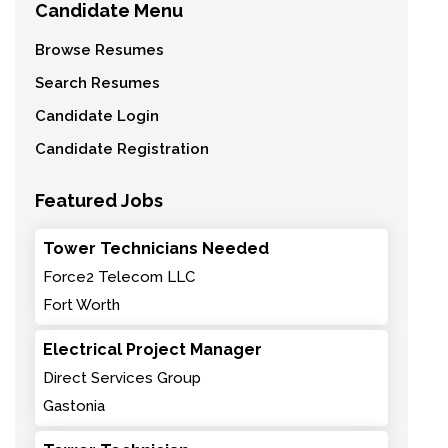
Candidate Menu
Browse Resumes
Search Resumes
Candidate Login
Candidate Registration
Featured Jobs
Tower Technicians Needed
Force2 Telecom LLC
Fort Worth
Electrical Project Manager
Direct Services Group
Gastonia