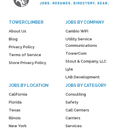
TOWERCLIMBER
JOBS BY COMPANY
About Us
Cambio WiFi
Blog
Utility Service
Communications
Privacy Policy
TowerCom
Terms of Service
Stout & Company, LLC
Store Privacy Policy
Lyle
LAB Development
JOBS BY LOCATION
JOBS BY CATEGORY
California
Consulting
Florida
Safety
Texas
Call Centers
Illinois
Carriers
New York
Services