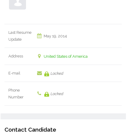
Last Resume
May 19, 2014
Update
Address
United States of America
E-mail
Locked
Phone
Locked
Number
Contact Candidate