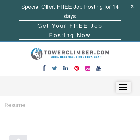
Special Offer: FREE Job Posting for 14
days
Get Your FREE Job
Posting Now
Skip to content
Menu
Resume