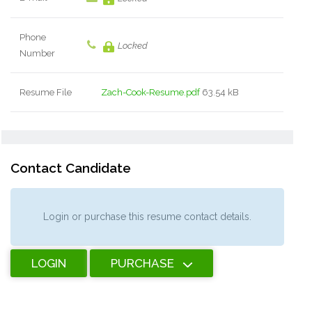
Phone
Locked
Number
Resume File
Zach-Cook-Resume.pdf
63.54 kB
Contact Candidate
Login or purchase this resume contact details.
LOGIN
PURCHASE