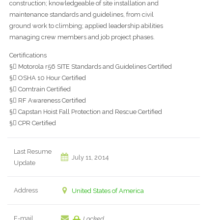
construction; knowledgeable of site installation and
maintenance standards and guidelines, from civil
ground work to climbing; applied leadership abilities
managing crew members and job project phases.
Certifications
§ Motorola r56 SITE Standards and Guidelines Certified
§ OSHA 10 Hour Certified
§ Comtrain Certified
§ RF Awareness Certified
§ Capstan Hoist Fall Protection and Rescue Certified
§ CPR Certified
Last Resume
July 11, 2014
Update
Address
United States of America
E-mail
Locked