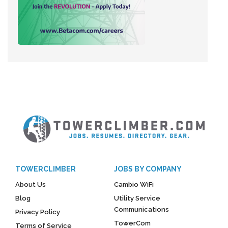
TOWERCLIMBER
JOBS BY COMPANY
About Us
Cambio WiFi
Blog
Utility Service
Communications
Privacy Policy
TowerCom
Terms of Service