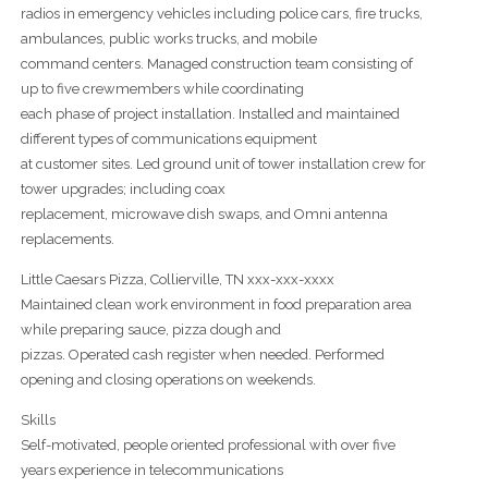
radios in emergency vehicles including police cars, fire trucks,
ambulances, public works trucks, and mobile
command centers. Managed construction team consisting of
up to five crewmembers while coordinating
each phase of project installation. Installed and maintained
different types of communications equipment
at customer sites. Led ground unit of tower installation crew for
tower upgrades; including coax
replacement, microwave dish swaps, and Omni antenna
replacements.
Little Caesars Pizza, Collierville, TN xxx-xxx-xxxx
Maintained clean work environment in food preparation area
while preparing sauce, pizza dough and
pizzas. Operated cash register when needed. Performed
opening and closing operations on weekends.
Skills
Self-motivated, people oriented professional with over five
years experience in telecommunications