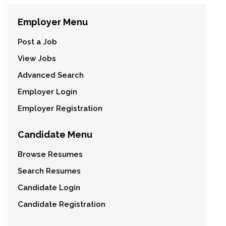
Employer Menu
Post a Job
View Jobs
Advanced Search
Employer Login
Employer Registration
Candidate Menu
Browse Resumes
Search Resumes
Candidate Login
Candidate Registration