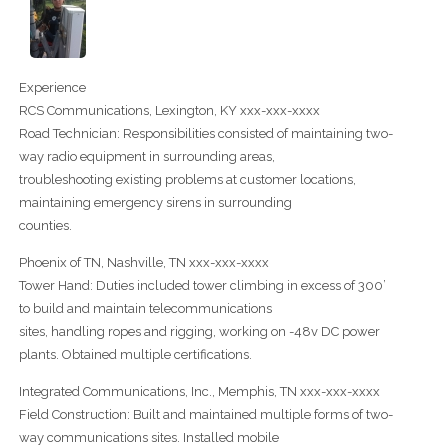
Experience
RCS Communications, Lexington, KY xxx-xxx-xxxx
Road Technician: Responsibilities consisted of maintaining two-
way radio equipment in surrounding areas,
troubleshooting existing problems at customer locations,
maintaining emergency sirens in surrounding
counties.
Phoenix of TN, Nashville, TN xxx-xxx-xxxx
Tower Hand: Duties included tower climbing in excess of 300’
to build and maintain telecommunications
sites, handling ropes and rigging, working on -48v DC power
plants. Obtained multiple certifications.
Integrated Communications, Inc., Memphis, TN xxx-xxx-xxxx
Field Construction: Built and maintained multiple forms of two-
way communications sites. Installed mobile