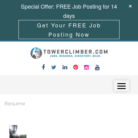
Special Offer: FREE Job Posting for 14
days
Get Your FREE Job
Posting Now
Skip to content
Menu
Resume