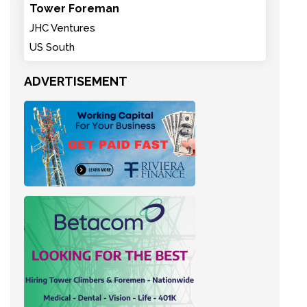
Tower Foreman
JHC Ventures
US South
ADVERTISEMENT