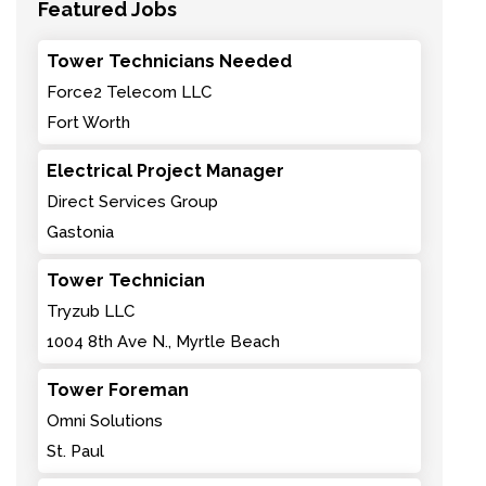
Featured Jobs
Tower Technicians Needed
Force2 Telecom LLC
Fort Worth
Electrical Project Manager
Direct Services Group
Gastonia
Tower Technician
Tryzub LLC
1004 8th Ave N., Myrtle Beach
Tower Foreman
Omni Solutions
St. Paul