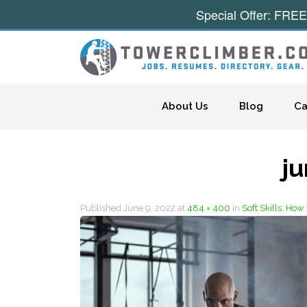
Special Offer: FREE
Skip to content
About Us
Blog
Ca
j
Published
June 9, 2022
at
484 × 400
in
Soft Skills: Ho