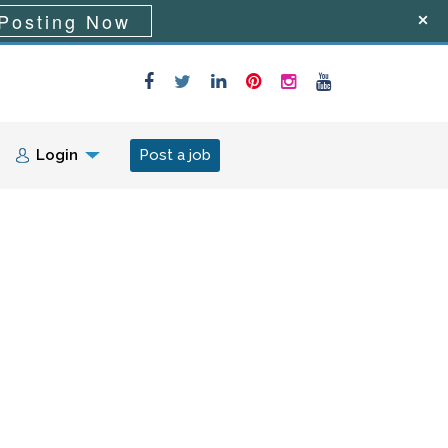
Posting Now
Login
Post a job