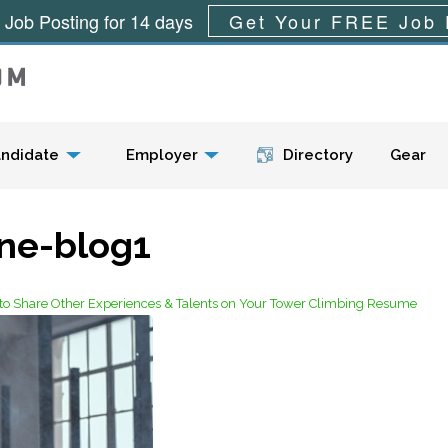
 Job Posting for 14 days
Get Your FREE Job 
Menu
ndidate
Employer
Directory
Gear
une-blog1
w to Share Other Experiences & Talents on Your Tower Climbing Resume