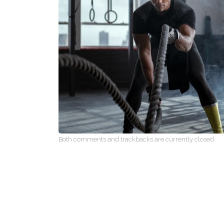
Both comments and trackbacks are currently closed.