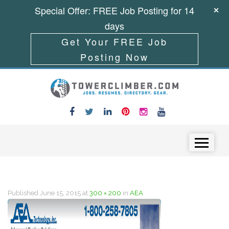
Special Offer: FREE Job Posting for 14
days
Get Your FREE Job
Posting Now
Skip to content
Menu
Published
June 15, 2015
at
300 × 200
in
AEA