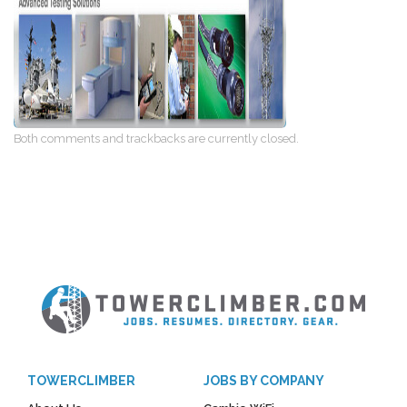
Both comments and trackbacks are currently closed.
TOWERCLIMBER
JOBS BY COMPANY