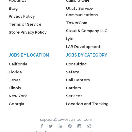
About Us
Cambio WiFi
Blog
Utility Service
Communications
Privacy Policy
TowerCom
Terms of Service
Stout & Company, LLC
Store Privacy Policy
Lyle
LAB Development
JOBS BY LOCATION
JOBS BY CATEGORY
California
Consulting
Florida
Safety
Texas
Call Centers
Illinois
Carriers
New York
Services
Georgia
Location and Tracking
support@towerclimber.com