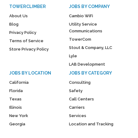
TOWERCLIMBER
JOBS BY COMPANY
About Us
Cambio WiFi
Blog
Utility Service
Communications
Privacy Policy
TowerCom
Terms of Service
Stout & Company, LLC
Store Privacy Policy
Lyle
LAB Development
JOBS BY LOCATION
JOBS BY CATEGORY
California
Consulting
Florida
Safety
Texas
Call Centers
Illinois
Carriers
New York
Services
Georgia
Location and Tracking