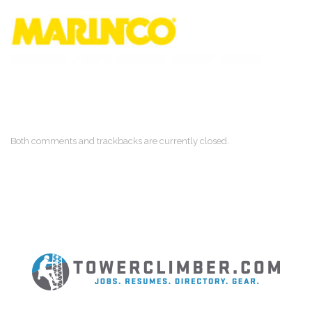
Both comments and trackbacks are currently closed.