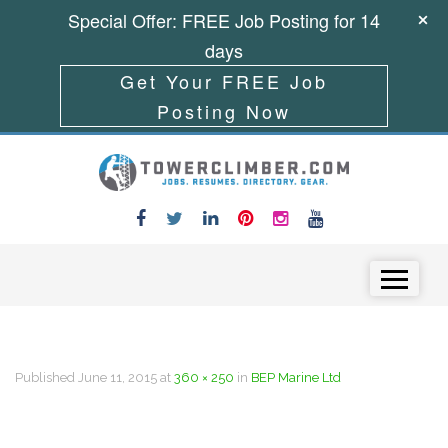
Special Offer: FREE Job Posting for 14
days
Get Your FREE Job
Posting Now
Skip to content
Menu
Published
June 11, 2015
at
360 × 250
in
BEP Marine Ltd