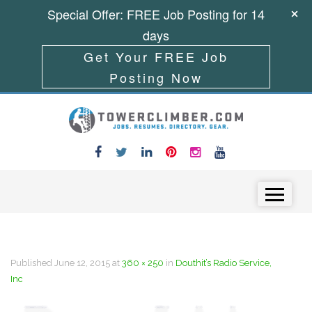
Special Offer: FREE Job Posting for 14
days
Get Your FREE Job
Posting Now
Skip to content
Menu
Published
June 12, 2015
at
360 × 250
in
Douthit’s Radio Service,
Inc