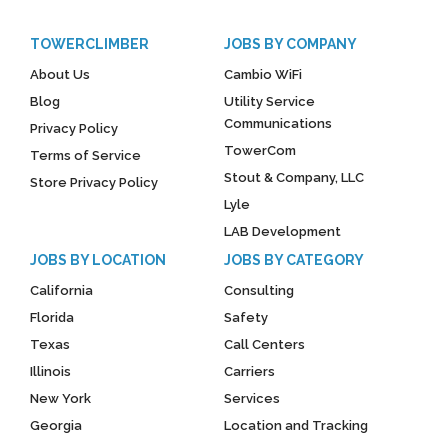
TOWERCLIMBER
JOBS BY COMPANY
About Us
Cambio WiFi
Blog
Utility Service
Communications
Privacy Policy
TowerCom
Terms of Service
Stout & Company, LLC
Store Privacy Policy
Lyle
LAB Development
JOBS BY LOCATION
JOBS BY CATEGORY
California
Consulting
Florida
Safety
Texas
Call Centers
Illinois
Carriers
New York
Services
Georgia
Location and Tracking