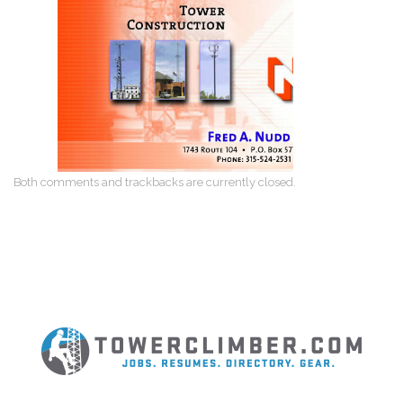
Both comments and trackbacks are currently closed.