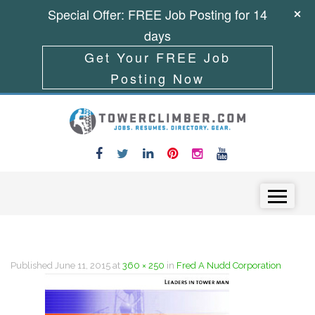
Special Offer: FREE Job Posting for 14
days
Get Your FREE Job
Posting Now
Skip to content
Menu
Published
June 11, 2015
at
360 × 250
in
Fred A Nudd Corporation