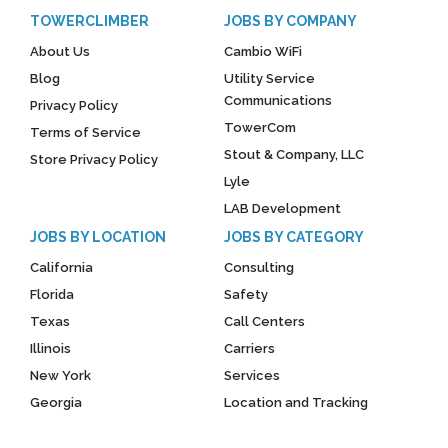
TOWERCLIMBER
JOBS BY COMPANY
About Us
Cambio WiFi
Blog
Utility Service
Communications
Privacy Policy
TowerCom
Terms of Service
Stout & Company, LLC
Store Privacy Policy
Lyle
LAB Development
JOBS BY LOCATION
JOBS BY CATEGORY
California
Consulting
Florida
Safety
Texas
Call Centers
Illinois
Carriers
New York
Services
Georgia
Location and Tracking