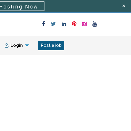
Posting Now
Login
Post a job