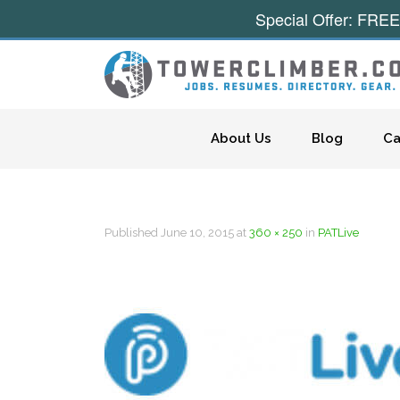
Special Offer: FREE
Skip to content
About Us
Blog
Ca
Published
June 10, 2015
at
360 × 250
in
PATLive