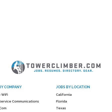
BY COMPANY
JOBS BY LOCATION
 WiFi
California
y Service Communications
Florida
Com
Texas