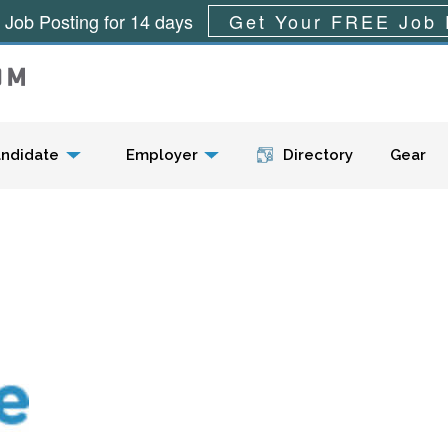
 Job Posting for 14 days
Get Your FREE Job 
Menu
ndidate
Employer
Directory
Gear