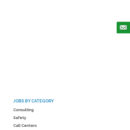
JOBS BY CATEGORY
Consulting
Safety
Call Centers