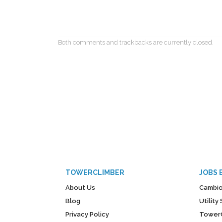
Both comments and trackbacks are currently closed.
TOWERCLIMBER
JOBS 
About Us
Cambio
Blog
Utilit
Privacy Policy
Tower