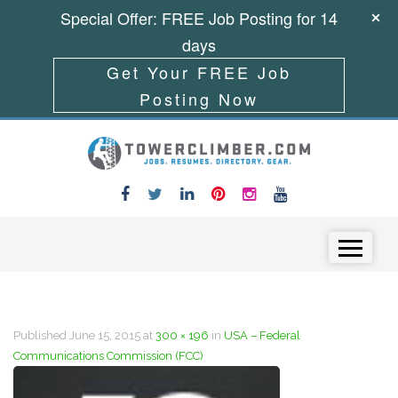
Special Offer: FREE Job Posting for 14
days
Get Your FREE Job
Posting Now
Skip to content
Menu
Published
June 15, 2015
at
300 × 196
in
USA – Federal
Communications Commission (FCC)