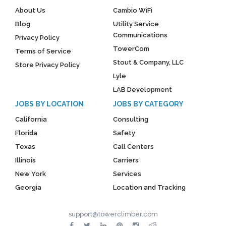
About Us
Cambio WiFi
Blog
Utility Service
Communications
Privacy Policy
TowerCom
Terms of Service
Stout & Company, LLC
Store Privacy Policy
Lyle
LAB Development
JOBS BY LOCATION
JOBS BY CATEGORY
California
Consulting
Florida
Safety
Texas
Call Centers
Illinois
Carriers
New York
Services
Georgia
Location and Tracking
support@towerclimber.com