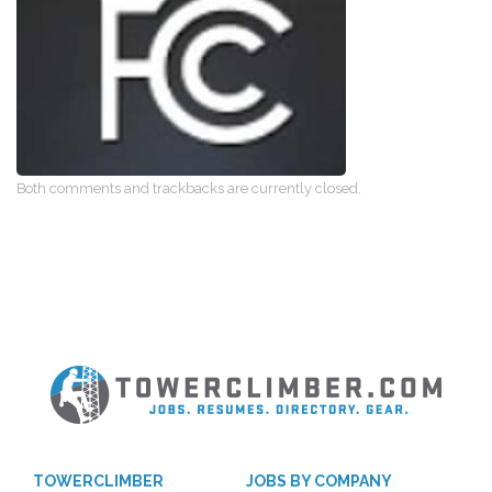
Both comments and trackbacks are currently closed.
TOWERCLIMBER
JOBS BY COMPANY