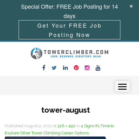
Special Offer: FREE Job Posting for 14
days
Get Your FREE Job
Posting Now
Skip to content
Menu
tower-august
Published
August 9, 2022
at
326 × 492
in
4 Signs It’s Time to
Explore Other Tower Climbing Career Options