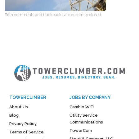
Both comments and trackbacks are currently closed.
TOWERCLIMBER
JOBS BY COMPANY
About Us
Cambio WiFi
Blog
Utility Service
Communications
Privacy Policy
TowerCom
Terms of Service
Stout & Company, LLC