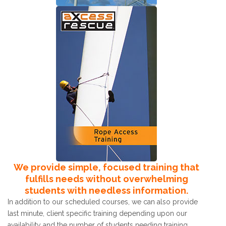
We provide simple, focused training that
fulfills needs without overwhelming
students with needless information.
In addition to our scheduled courses, we can also provide
last minute, client specific training depending upon our
availability and the number of students needing training.