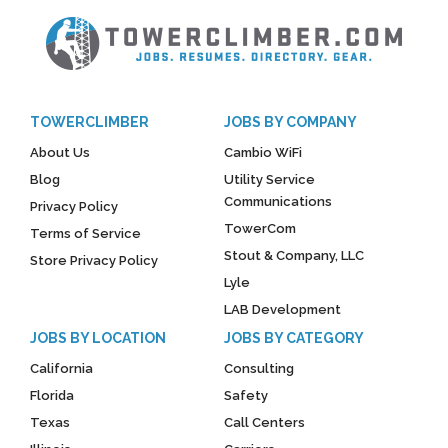
TOWERCLIMBER
JOBS BY COMPANY
About Us
Cambio WiFi
Blog
Utility Service
Communications
Privacy Policy
TowerCom
Terms of Service
Stout & Company, LLC
Store Privacy Policy
Lyle
LAB Development
JOBS BY LOCATION
JOBS BY CATEGORY
California
Consulting
Florida
Safety
Texas
Call Centers