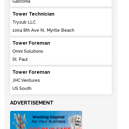
Gastonia
Tower Technician
Tryzub LLC
1004 8th Ave N., Myrtle Beach
Tower Foreman
Omni Solutions
St. Paul
Tower Foreman
JHC Ventures
US South
ADVERTISEMENT