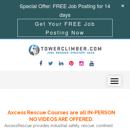
Special Offer: FREE Job Posting for 14
days
Get Your FREE Job
Posting Now
Skip to content
Menu
Axcess Rescue Courses are all IN-PERSON
NO VIDEOS ARE OFFERED.
AxcessRescue provides industrial safety, rescue, confined