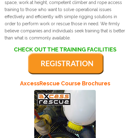
space, work at height, competent climber and rope access
training to those who want to solve operational issues
effectively and efficiently with simple rigging solutions in
order to perform work or rescue those in need. We firmly
believe companies and individuals seek training that is better
than what is commonly available.
CHECK OUT THE TRAINING FACILITIES
AxcessRescue Course Brochures