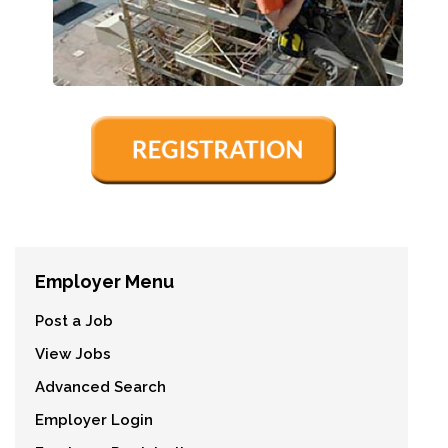
Employer Menu
Post a Job
View Jobs
Advanced Search
Employer Login