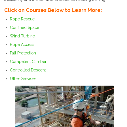
Click on Courses Below to Learn More:
Rope Rescue
Confined Space
Wind Turbine
Rope Access
Fall Protection
Competent Climber
Controlled Descent
Other Services