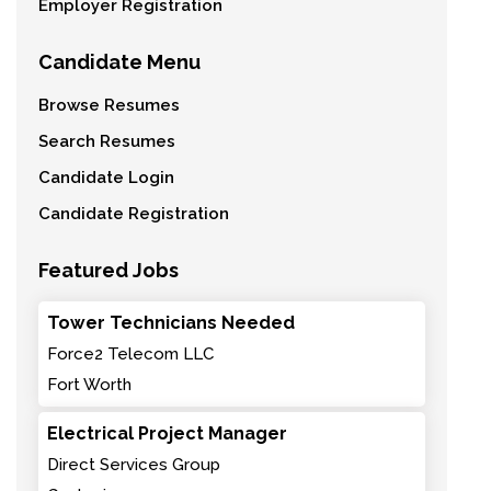
Employer Registration
Candidate Menu
Browse Resumes
Search Resumes
Candidate Login
Candidate Registration
Featured Jobs
Tower Technicians Needed
Force2 Telecom LLC
Fort Worth
Electrical Project Manager
Direct Services Group