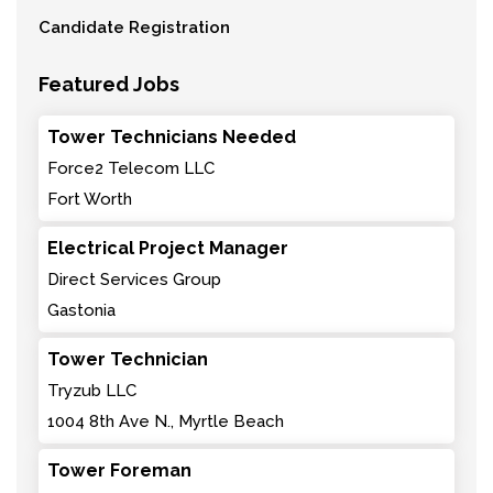
Candidate Registration
Featured Jobs
Tower Technicians Needed
Force2 Telecom LLC
Fort Worth
Electrical Project Manager
Direct Services Group
Gastonia
Tower Technician
Tryzub LLC
1004 8th Ave N., Myrtle Beach
Tower Foreman