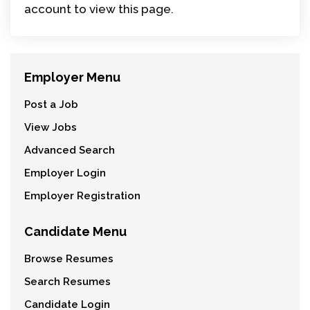
account to view this page.
Employer Menu
Post a Job
View Jobs
Advanced Search
Employer Login
Employer Registration
Candidate Menu
Browse Resumes
Search Resumes
Candidate Login