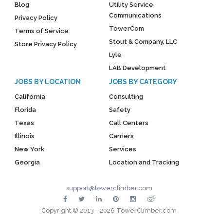
Blog
Utility Service
Communications
Privacy Policy
TowerCom
Terms of Service
Stout & Company, LLC
Store Privacy Policy
Lyle
LAB Development
JOBS BY LOCATION
JOBS BY CATEGORY
California
Consulting
Florida
Safety
Texas
Call Centers
Illinois
Carriers
New York
Services
Georgia
Location and Tracking
support@towerclimber.com
Copyright © 2013 - 2026 TowerClimber.com