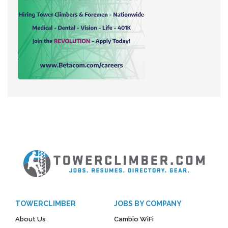
TOWERCLIMBER
JOBS BY COMPANY
About Us
Cambio WiFi