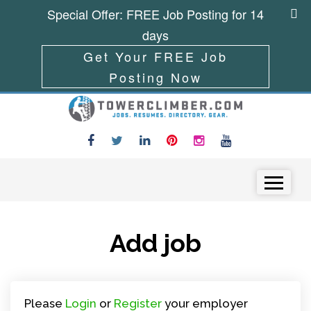
Special Offer: FREE Job Posting for 14
days
Get Your FREE Job
Posting Now
Skip to content
Menu
Add job
Please
Login
or
Register
your employer