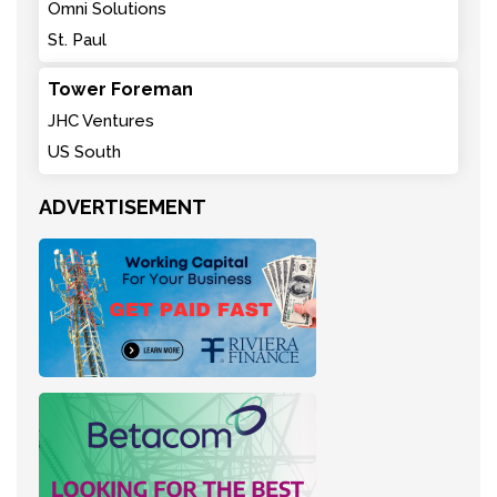
Omni Solutions
St. Paul
Tower Foreman
JHC Ventures
US South
ADVERTISEMENT