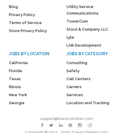
Blog
Utility Service
Communications
Privacy Policy
TowerCom
Terms of Service
Stout & Company, LLC
Store Privacy Policy
Lyle
LAB Development
JOBS BY LOCATION
JOBS BY CATEGORY
California
Consulting
Florida
Safety
Texas
Call Centers
Illinois
Carriers
New York
Services
Georgia
Location and Tracking
support@towerclimber.com
Copyright © 2013 - 2026 TowerClimber.com