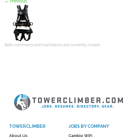
←
Previous
Both comments and trackbacks are currently closed.
TOWERCLIMBER
JOBS BY COMPANY
About Us
Cambio WiFi