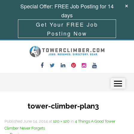
Special Offer: FREE Job Posting for 14
days
Get Your FREE Job
Posting Now
Skip to content
Menu
tower-climber-plan3
Published
June 14, 2014
at
120 × 120
in
4 Things A Good Tower
Climber Never Forgets