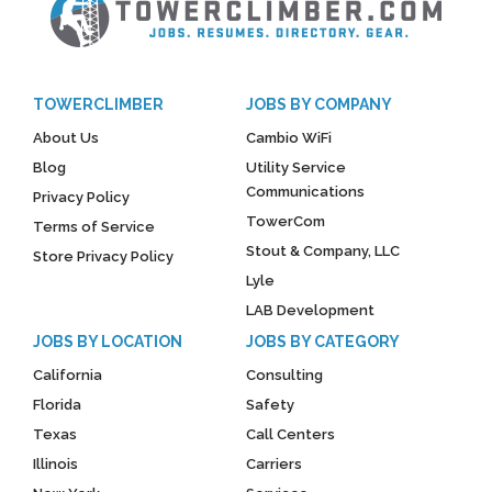
TOWERCLIMBER
JOBS BY COMPANY
About Us
Cambio WiFi
Blog
Utility Service
Communications
Privacy Policy
TowerCom
Terms of Service
Stout & Company, LLC
Store Privacy Policy
Lyle
LAB Development
JOBS BY LOCATION
JOBS BY CATEGORY
California
Consulting
Florida
Safety
Texas
Call Centers
Illinois
Carriers