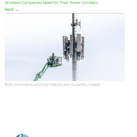
Wireless Companies Need for Their Tower Climbers
Next
→
Both comments and trackbacks are currently closed.