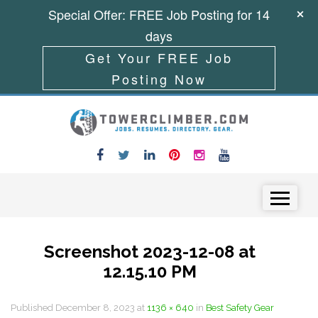
Special Offer: FREE Job Posting for 14
days
Get Your FREE Job
Posting Now
Skip to content
Menu
Screenshot 2023-12-08 at
12.15.10 PM
Published
December 8, 2023
at
1136 × 640
in
Best Safety Gear