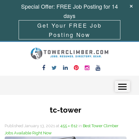
Special Offer: FREE Job Posting for 14
days
Get Your FREE Job
Posting Now
Skip to content
Menu
tc-tower
Published
January 13, 2021
at
455 × 612
in
Best Tower Climber
Jobs Available Right Now