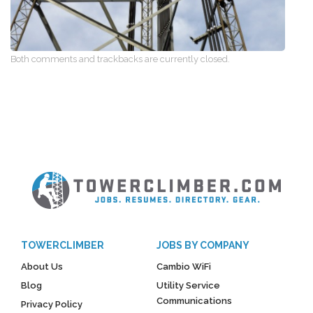
Both comments and trackbacks are currently closed.
TOWERCLIMBER
JOBS BY COMPANY
About Us
Cambio WiFi
Blog
Utility Service
Communications
Privacy Policy