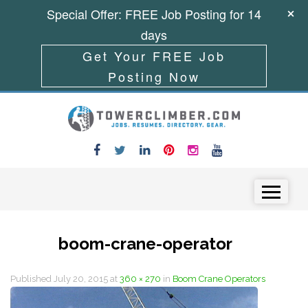
Special Offer: FREE Job Posting for 14
days
Get Your FREE Job
Posting Now
Skip to content
Menu
boom-crane-operator
Published
July 20, 2015
at
360 × 270
in
Boom Crane Operators