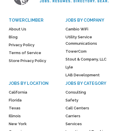
TOWERCLIMBER
JOBS BY COMPANY
About Us
Cambio WiFi
Blog
Utility Service
Communications
Privacy Policy
TowerCom
Terms of Service
Stout & Company, LLC
Store Privacy Policy
Lyle
LAB Development
JOBS BY LOCATION
JOBS BY CATEGORY
California
Consulting
Florida
Safety
Texas
Call Centers
Illinois
Carriers
New York
Services