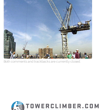
Both comments and trackbacks are currently closed.