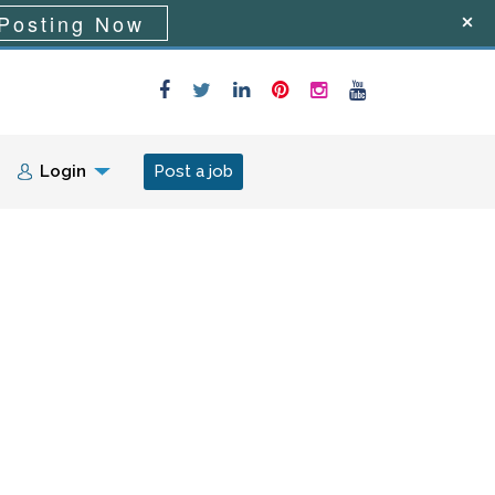
Posting Now
Login
Post a job