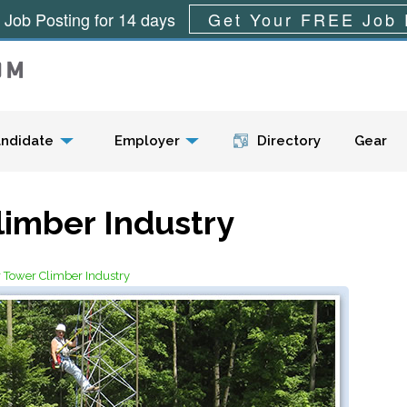
 Job Posting for 14 days
Get Your FREE Job 
Menu
ndidate
Employer
Directory
Gear
limber Industry
r Tower Climber Industry