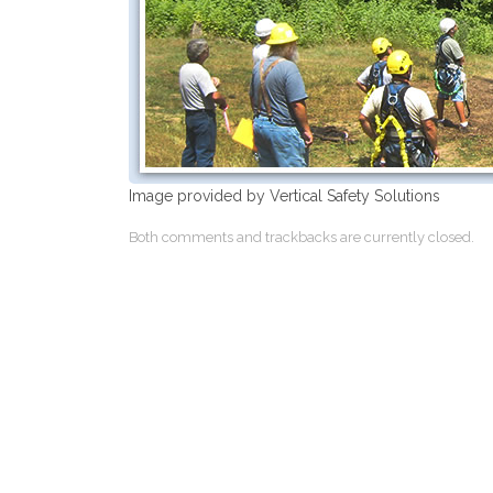
Image provided by Vertical Safety Solutions
Both comments and trackbacks are currently closed.