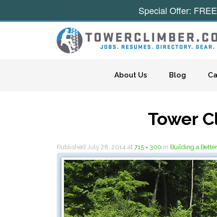
Special Offer: FREE
Skip to content
About Us
Blog
Ca
Tower C
Published
July 28, 2014
at
715 × 300
in
Building a Bette